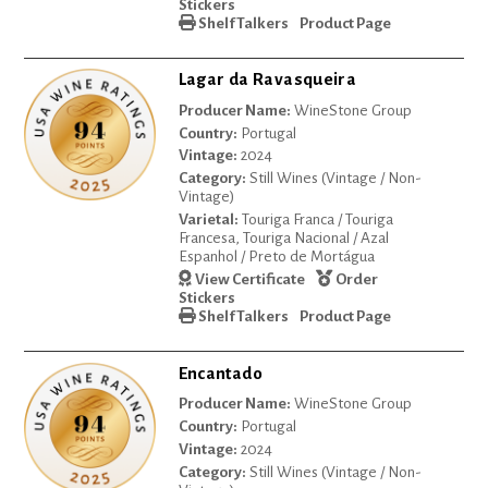
Stickers
Shelf Talkers
Product Page
Lagar da Ravasqueira
Producer Name:
WineStone Group
Country:
Portugal
Vintage:
2024
Category:
Still Wines (Vintage / Non-
Vintage)
Varietal:
Touriga Franca / Touriga
Francesa, Touriga Nacional / Azal
Espanhol / Preto de Mortágua
View Certificate
Order
Stickers
Shelf Talkers
Product Page
Encantado
Producer Name:
WineStone Group
Country:
Portugal
Vintage:
2024
Category:
Still Wines (Vintage / Non-