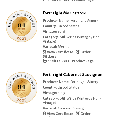
Forthright Merlot 2016
Producer Name:
Forthright Winery
Country:
United States
Vintage:
2016
Category:
Still Wines (Vintage / Non-
Vintage)
Varietal:
Merlot
View Certificate
Order
Stickers
Shelf Talkers
Product Page
Forthright Cabernet Sauvignon
Producer Name:
Forthright Winery
Country:
United States
Vintage:
2019
Category:
Still Wines (Vintage / Non-
Vintage)
Varietal:
Cabernet Sauvignon
View Certificate
Order