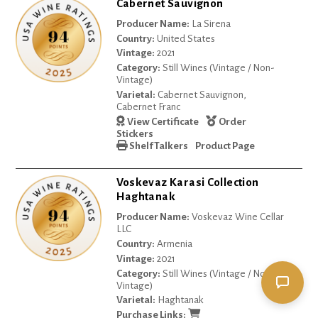
Cabernet Sauvignon
Producer Name:
La Sirena
Country:
United States
Vintage:
2021
Category:
Still Wines (Vintage / Non-
Vintage)
Varietal:
Cabernet Sauvignon,
Cabernet Franc
View Certificate
Order
Stickers
Shelf Talkers
Product Page
Voskevaz Karasi Collection
Haghtanak
Producer Name:
Voskevaz Wine Cellar
LLC
Country:
Armenia
Vintage:
2021
Category:
Still Wines (Vintage / Non-
Vintage)
Varietal:
Haghtanak
Purchase Links: