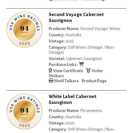
Second Voyage Cabernet
Sauvignon
Producer Name:
Second Voyage Wines
Country:
Australia
Vintage:
2023
Category:
Still Wines (Vintage / Non-
Vintage)
Varietal:
Cabernet Sauvignon
Purchase Links:
View Certificate
Order
Stickers
Shelf Talkers
Product Page
White Label Cabernet
Sauvginon
Producer Name:
Pirramimma
Country:
Australia
Vintage:
2020
Category:
Still Wines (Vintage / Non-