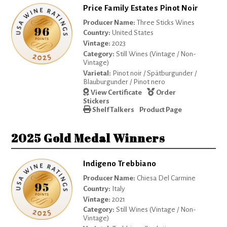
Price Family Estates Pinot Noir
Producer Name:
Three Sticks Wines
Country:
United States
Vintage:
2023
Category:
Still Wines (Vintage / Non-
Vintage)
Varietal:
Pinot noir / Spätburgunder /
Blauburgunder / Pinot nero
View Certificate
Order
Stickers
Shelf Talkers
Product Page
2025 Gold Medal Winners
Indigeno Trebbiano
Producer Name:
Chiesa Del Carmine
Country:
Italy
Vintage:
2021
Category:
Still Wines (Vintage / Non-
Vintage)