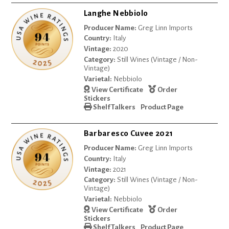
Langhe Nebbiolo
Producer Name:
Greg Linn Imports
Country:
Italy
Vintage:
2020
Category:
Still Wines (Vintage / Non-
Vintage)
Varietal:
Nebbiolo
View Certificate
Order
Stickers
Shelf Talkers
Product Page
Barbaresco Cuvee 2021
Producer Name:
Greg Linn Imports
Country:
Italy
Vintage:
2021
Category:
Still Wines (Vintage / Non-
Vintage)
Varietal:
Nebbiolo
View Certificate
Order
Stickers
Shelf Talkers
Product Page