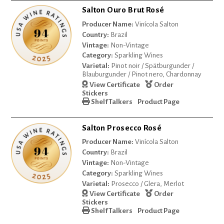
Salton Ouro Brut Rosé
Producer Name:
Vinícola Salton
Country:
Brazil
Vintage:
Non-Vintage
Category:
Sparkling Wines
Varietal:
Pinot noir / Spätburgunder /
Blauburgunder / Pinot nero, Chardonnay
View Certificate
Order
Stickers
Shelf Talkers
Product Page
Salton Prosecco Rosé
Producer Name:
Vinícola Salton
Country:
Brazil
Vintage:
Non-Vintage
Category:
Sparkling Wines
Varietal:
Prosecco / Glera, Merlot
View Certificate
Order
Stickers
Shelf Talkers
Product Page