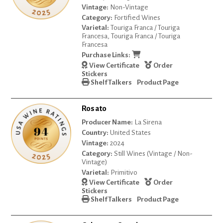
Vintage:
Non-Vintage
Category:
Fortified Wines
Varietal:
Touriga Franca / Touriga
Francesa, Touriga Franca / Touriga
Francesa
Purchase Links:
View Certificate
Order
Stickers
Shelf Talkers
Product Page
Rosato
Producer Name:
La Sirena
Country:
United States
Vintage:
2024
Category:
Still Wines (Vintage / Non-
Vintage)
Varietal:
Primitivo
View Certificate
Order
Stickers
Shelf Talkers
Product Page