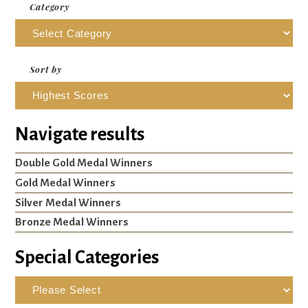
Category
Sort by
Navigate results
Double Gold Medal Winners
Gold Medal Winners
Silver Medal Winners
Bronze Medal Winners
Special Categories