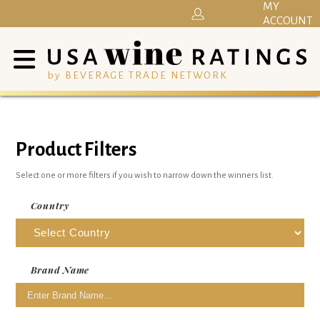
MY
ACCOUNT
by BEVERAGE TRADE NETWORK
Product Filters
Select one or more filters if you wish to narrow down the winners list.
Country
Brand Name