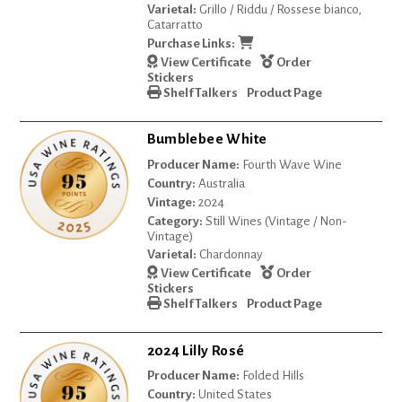
Varietal:
Grillo / Riddu / Rossese bianco,
Catarratto
Purchase Links:
View Certificate
Order
Stickers
Shelf Talkers
Product Page
Bumblebee White
Producer Name:
Fourth Wave Wine
Country:
Australia
Vintage:
2024
Category:
Still Wines (Vintage / Non-
Vintage)
Varietal:
Chardonnay
View Certificate
Order
Stickers
Shelf Talkers
Product Page
2024 Lilly Rosé
Producer Name:
Folded Hills
Country:
United States