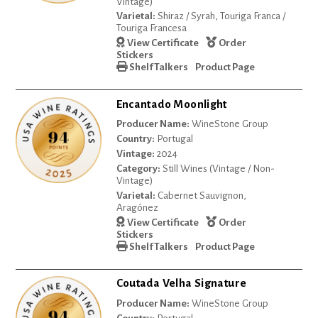
Vintage)
Varietal:
Shiraz / Syrah, Touriga Franca /
Touriga Francesa
View Certificate
Order
Stickers
Shelf Talkers
Product Page
Encantado Moonlight
Producer Name:
WineStone Group
Country:
Portugal
Vintage:
2024
Category:
Still Wines (Vintage / Non-
Vintage)
Varietal:
Cabernet Sauvignon,
Aragónez
View Certificate
Order
Stickers
Shelf Talkers
Product Page
Coutada Velha Signature
Producer Name:
WineStone Group