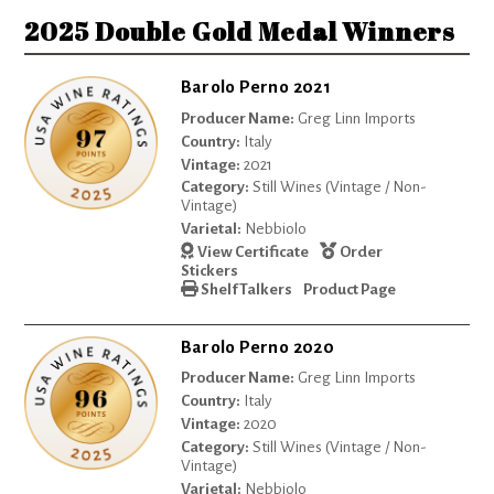
2025 Double Gold Medal Winners
Barolo Perno 2021
Producer Name:
Greg Linn Imports
Country:
Italy
Vintage:
2021
Category:
Still Wines (Vintage / Non-
Vintage)
Varietal:
Nebbiolo
View Certificate
Order
Stickers
Shelf Talkers
Product Page
Barolo Perno 2020
Producer Name:
Greg Linn Imports
Country:
Italy
Vintage:
2020
Category:
Still Wines (Vintage / Non-
Vintage)
Varietal:
Nebbiolo