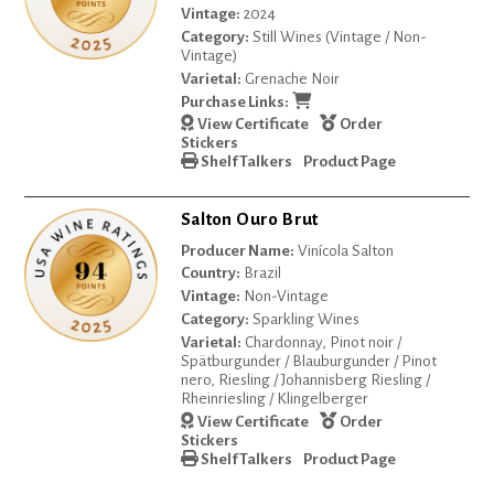
Vintage:
2024
Category:
Still Wines (Vintage / Non-
Vintage)
Varietal:
Grenache Noir
Purchase Links:
View Certificate
Order
Stickers
Shelf Talkers
Product Page
Salton Ouro Brut
Producer Name:
Vinícola Salton
Country:
Brazil
Vintage:
Non-Vintage
Category:
Sparkling Wines
Varietal:
Chardonnay, Pinot noir /
Spätburgunder / Blauburgunder / Pinot
nero, Riesling / Johannisberg Riesling /
Rheinriesling / Klingelberger
View Certificate
Order
Stickers
Shelf Talkers
Product Page