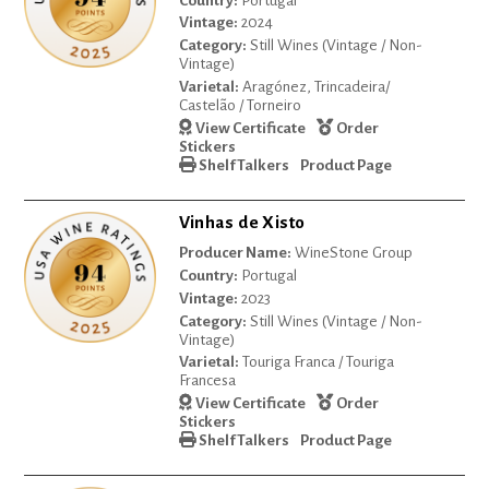
Country:
Portugal
Vintage:
2024
Category:
Still Wines (Vintage / Non-
Vintage)
Varietal:
Aragónez, Trincadeira/
Castelão / Torneiro
View Certificate
Order
Stickers
Shelf Talkers
Product Page
Vinhas de Xisto
Producer Name:
WineStone Group
Country:
Portugal
Vintage:
2023
Category:
Still Wines (Vintage / Non-
Vintage)
Varietal:
Touriga Franca / Touriga
Francesa
View Certificate
Order
Stickers
Shelf Talkers
Product Page