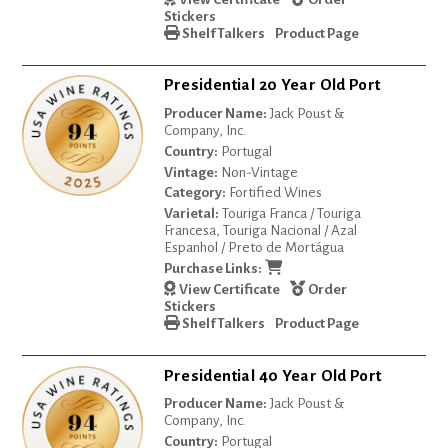
Stickers
Shelf Talkers
Product Page
Presidential 20 Year Old Port
Producer Name:
Jack Poust &
Company, Inc.
Country:
Portugal
Vintage:
Non-Vintage
Category:
Fortified Wines
Varietal:
Touriga Franca / Touriga
Francesa, Touriga Nacional / Azal
Espanhol / Preto de Mortágua
Purchase Links:
View Certificate
Order
Stickers
Shelf Talkers
Product Page
Presidential 40 Year Old Port
Producer Name:
Jack Poust &
Company, Inc.
Country:
Portugal