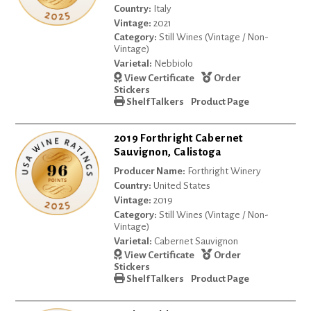
Country:
Italy
Vintage:
2021
Category:
Still Wines (Vintage / Non-
Vintage)
Varietal:
Nebbiolo
View Certificate
Order
Stickers
Shelf Talkers
Product Page
2019 Forthright Cabernet
Sauvignon, Calistoga
Producer Name:
Forthright Winery
Country:
United States
Vintage:
2019
Category:
Still Wines (Vintage / Non-
Vintage)
Varietal:
Cabernet Sauvignon
View Certificate
Order
Stickers
Shelf Talkers
Product Page