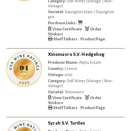
Category:
Still Wines (Vintage / Non-
Vintage)
Varietal:
Sauvignon blanc / Sauvignon
gris
Purchase Links:
View Certificate
Order
Stickers
Shelf Talkers
Product Page
Xinomavro S.V. Hedgehog
Producer Name:
Alpha Estate
Country:
Greece
Vintage:
2022
Category:
Still Wines (Vintage / Non-
Vintage)
Varietal:
Xinomavro
View Certificate
Order
Stickers
Shelf Talkers
Product Page
Syrah S.V. Turtles