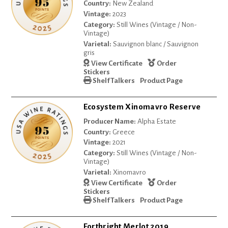
Country:
New Zealand
Vintage:
2023
Category:
Still Wines (Vintage / Non-
Vintage)
Varietal:
Sauvignon blanc / Sauvignon
gris
View Certificate
Order
Stickers
Shelf Talkers
Product Page
Ecosystem Xinomavro Reserve
Producer Name:
Alpha Estate
Country:
Greece
Vintage:
2021
Category:
Still Wines (Vintage / Non-
Vintage)
Varietal:
Xinomavro
View Certificate
Order
Stickers
Shelf Talkers
Product Page
Forthright Merlot 2019