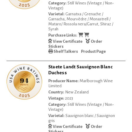
Category:
Still Wines (Vintage / Non-
Vintage)
Varietal:
Garnatxa / Grenache /
Garnacha, Mourvèdre / Monastrell /
Mataro/ Rossola nera/Garrut, Shiraz /
Syrah
Purchase Links:
View Certificate
Order
Stickers
Shelf Talkers
Product Page
Staete Landt Sauvignon Blanc
Duchess
Producer Name:
Marlborough Wine
Limited
Country:
New Zealand
Vintage:
2023
Category:
Still Wines (Vintage / Non-
Vintage)
Varietal:
Sauvignon blanc / Sauvignon
gris
View Certificate
Order
Stickers