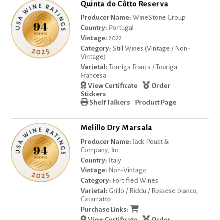
Quinta do Côtto Reserva
Producer Name:
WineStone Group
Country:
Portugal
Vintage:
2022
Category:
Still Wines (Vintage / Non-
Vintage)
Varietal:
Touriga Franca / Touriga
Francesa
View Certificate
Order
Stickers
Shelf Talkers
Product Page
Melillo Dry Marsala
Producer Name:
Jack Poust &
Company, Inc.
Country:
Italy
Vintage:
Non-Vintage
Category:
Fortified Wines
Varietal:
Grillo / Riddu / Rossese bianco,
Catarratto
Purchase Links:
View Certificate
Order