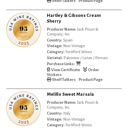
Shelf Talkers
Product Page
Hartley & Gibsons Cream
Sherry
Producer Name:
Jack Poust &
Company, Inc.
Country:
Spain
Vintage:
Non-Vintage
Category:
Fortified Wines
Varietal:
Palomino / Listan / Perrum
Purchase Links:
View Certificate
Order
Stickers
Shelf Talkers
Product Page
Melillo Sweet Marsala
Producer Name:
Jack Poust &
Company, Inc.
Country:
Italy
Vintage:
Non-Vintage
Category:
Fortified Wines