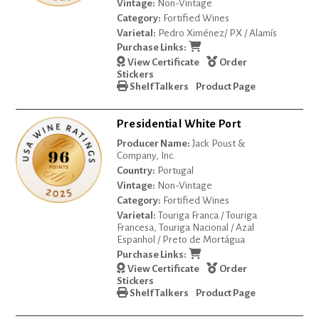
Vintage:
Non-Vintage
Category:
Fortified Wines
Varietal:
Pedro Ximénez/ PX / Alamís
Purchase Links:
View Certificate
Order
Stickers
Shelf Talkers
Product Page
Presidential White Port
Producer Name:
Jack Poust &
Company, Inc.
Country:
Portugal
Vintage:
Non-Vintage
Category:
Fortified Wines
Varietal:
Touriga Franca / Touriga
Francesa, Touriga Nacional / Azal
Espanhol / Preto de Mortágua
Purchase Links:
View Certificate
Order
Stickers
Shelf Talkers
Product Page