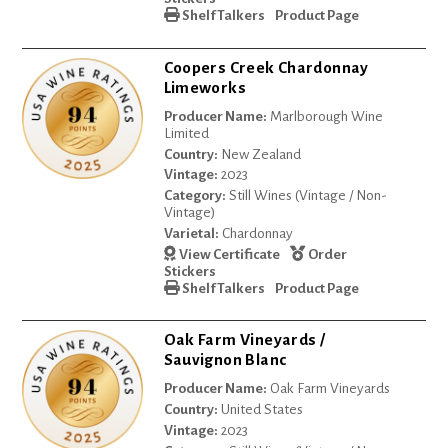
Shelf Talkers
Product Page
Coopers Creek Chardonnay
Limeworks
Producer Name:
Marlborough Wine
Limited
Country:
New Zealand
Vintage:
2023
Category:
Still Wines (Vintage / Non-
Vintage)
Varietal:
Chardonnay
View Certificate
Order
Stickers
Shelf Talkers
Product Page
Oak Farm Vineyards /
Sauvignon Blanc
Producer Name:
Oak Farm Vineyards
Country:
United States
Vintage:
2023