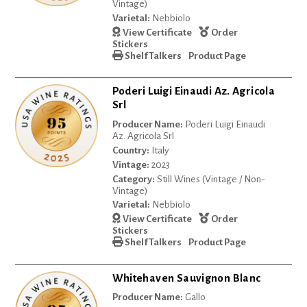
Vintage)
Varietal:
Nebbiolo
View Certificate
Order
Stickers
Shelf Talkers
Product Page
Poderi Luigi Einaudi Az. Agricola
Srl
Producer Name:
Poderi Luigi Einaudi
Az. Agricola Srl
Country:
Italy
Vintage:
2023
Category:
Still Wines (Vintage / Non-
Vintage)
Varietal:
Nebbiolo
View Certificate
Order
Stickers
Shelf Talkers
Product Page
Whitehaven Sauvignon Blanc
Producer Name:
Gallo