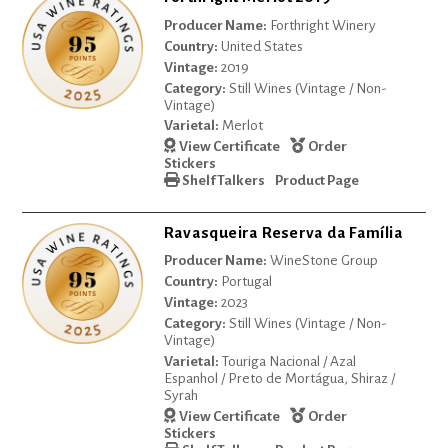
Producer Name:
Forthright Winery
Country:
United States
Vintage:
2019
Category:
Still Wines (Vintage / Non-
Vintage)
Varietal:
Merlot
View Certificate
Order
Stickers
Shelf Talkers
Product Page
Ravasqueira Reserva da Família
Producer Name:
WineStone Group
Country:
Portugal
Vintage:
2023
Category:
Still Wines (Vintage / Non-
Vintage)
Varietal:
Touriga Nacional / Azal
Espanhol / Preto de Mortágua, Shiraz /
Syrah
View Certificate
Order
Stickers