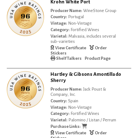
Krohn White Port
Producer Name:
WineStone Group
Country:
Portugal
Vintage:
Non-Vintage
Category:
Fortified Wines
Varietal:
Malvasia, includes several
sub-varieties
View Certificate
Order
Stickers
Shelf Talkers
Product Page
Hartley & Gibsons Amontillado
Sherry
Producer Name:
Jack Poust &
Company, Inc.
Country:
Spain
Vintage:
Non-Vintage
Category:
Fortified Wines
Varietal:
Palomino / Listan / Perrum
Purchase Links:
View Certificate
Order