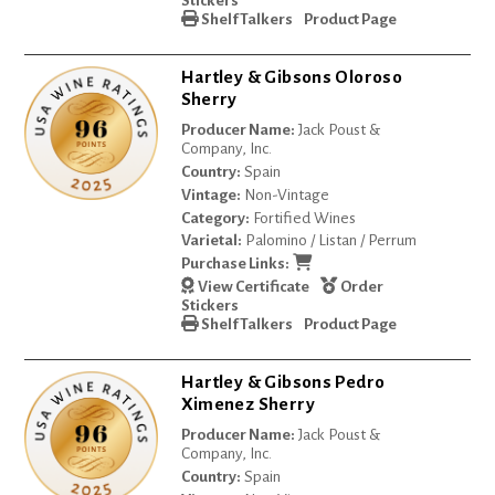
Stickers
Shelf Talkers
Product Page
Hartley & Gibsons Oloroso
Sherry
Producer Name:
Jack Poust &
Company, Inc.
Country:
Spain
Vintage:
Non-Vintage
Category:
Fortified Wines
Varietal:
Palomino / Listan / Perrum
Purchase Links:
View Certificate
Order
Stickers
Shelf Talkers
Product Page
Hartley & Gibsons Pedro
Ximenez Sherry
Producer Name:
Jack Poust &
Company, Inc.
Country:
Spain