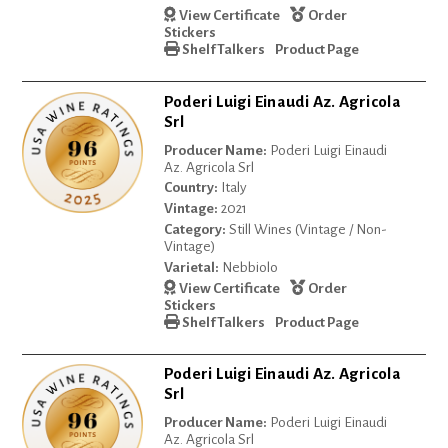
View Certificate
Order
Stickers
Shelf Talkers
Product Page
Poderi Luigi Einaudi Az. Agricola
Srl
Producer Name:
Poderi Luigi Einaudi
Az. Agricola Srl
Country:
Italy
Vintage:
2021
Category:
Still Wines (Vintage / Non-
Vintage)
Varietal:
Nebbiolo
View Certificate
Order
Stickers
Shelf Talkers
Product Page
Poderi Luigi Einaudi Az. Agricola
Srl
Producer Name:
Poderi Luigi Einaudi
Az. Agricola Srl