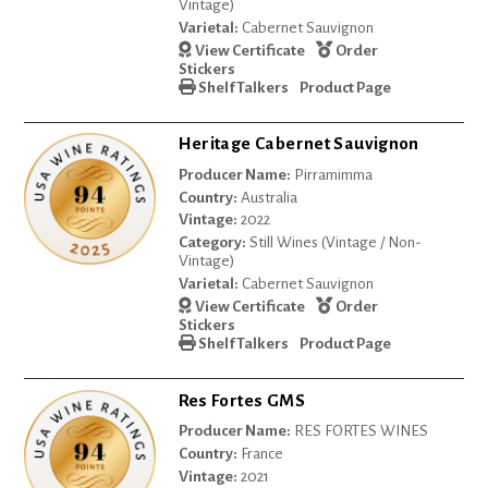
Vintage)
Varietal:
Cabernet Sauvignon
View Certificate
Order
Stickers
Shelf Talkers
Product Page
Heritage Cabernet Sauvignon
Producer Name:
Pirramimma
Country:
Australia
Vintage:
2022
Category:
Still Wines (Vintage / Non-
Vintage)
Varietal:
Cabernet Sauvignon
View Certificate
Order
Stickers
Shelf Talkers
Product Page
Res Fortes GMS
Producer Name:
RES FORTES WINES
Country:
France
Vintage:
2021