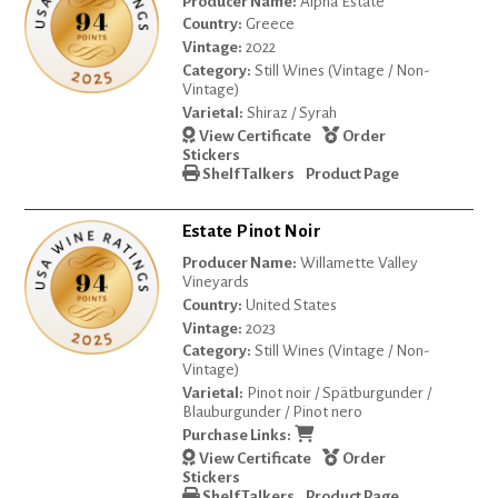
Producer Name:
Alpha Estate
Country:
Greece
Vintage:
2022
Category:
Still Wines (Vintage / Non-
Vintage)
Varietal:
Shiraz / Syrah
View Certificate
Order
Stickers
Shelf Talkers
Product Page
Estate Pinot Noir
Producer Name:
Willamette Valley
Vineyards
Country:
United States
Vintage:
2023
Category:
Still Wines (Vintage / Non-
Vintage)
Varietal:
Pinot noir / Spätburgunder /
Blauburgunder / Pinot nero
Purchase Links:
View Certificate
Order
Stickers
Shelf Talkers
Product Page