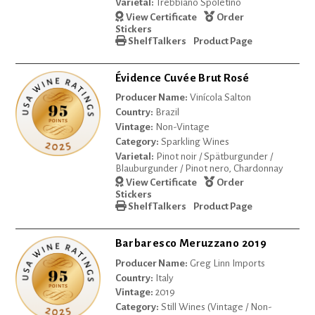
Varietal:
Trebbiano Spoletino
View Certificate
Order
Stickers
Shelf Talkers
Product Page
Évidence Cuvée Brut Rosé
Producer Name:
Vinícola Salton
Country:
Brazil
Vintage:
Non-Vintage
Category:
Sparkling Wines
Varietal:
Pinot noir / Spätburgunder /
Blauburgunder / Pinot nero, Chardonnay
View Certificate
Order
Stickers
Shelf Talkers
Product Page
Barbaresco Meruzzano 2019
Producer Name:
Greg Linn Imports
Country:
Italy
Vintage:
2019
Category:
Still Wines (Vintage / Non-