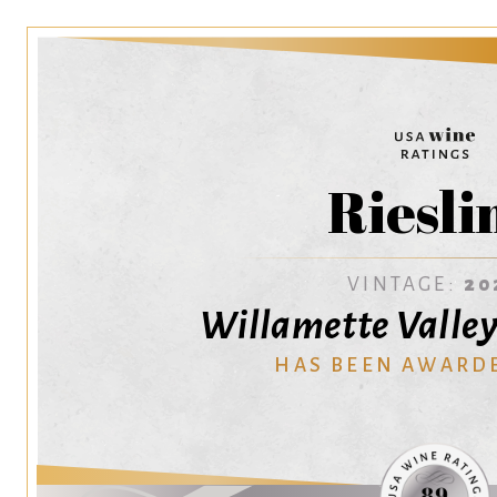
Riesli
VINTAGE:
20
Willamette Valley
HAS BEEN AWARD