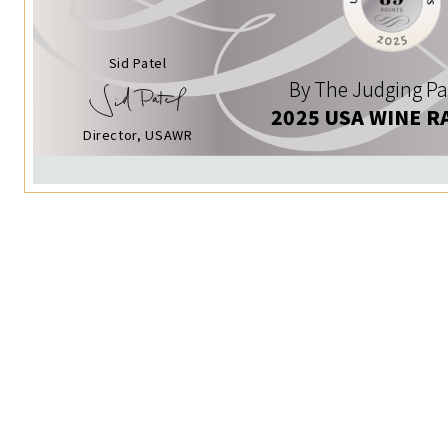
Sid Patel
By The Judging Pa
2025 USA WINE R
Director, USAWR