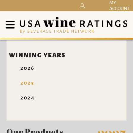
MY
ACCOUNT
by BEVERAGE TRADE NETWORK
WINNING YEARS
2026
2025
2024
Our Products