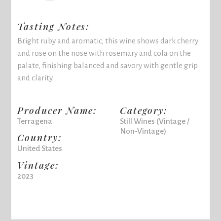
Tasting Notes:
Bright ruby and aromatic, this wine shows dark cherry
and rose on the nose with rosemary and cola on the
palate, finishing balanced and savory with gentle grip
and clarity.
Producer Name:
Category:
Terragena
Still Wines (Vintage /
Non-Vintage)
Country:
United States
Vintage:
2023