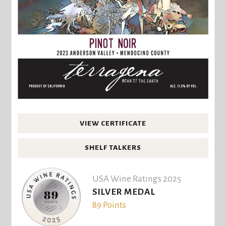
VIEW CERTIFICATE
SHELF TALKERS
USA Wine Ratings 2025
SILVER MEDAL
89 Points