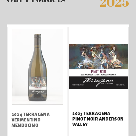
2025
2023 TERRAGENA
2024 TERRAGENA
PINOT NOIR ANDERSON
VERMENTINO
VALLEY
MENDOCINO