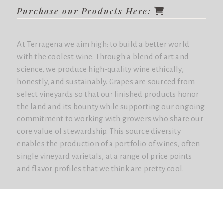
Purchase our Products Here:
At Terragena we aim high: to build a better world
with the coolest wine. Through a blend of art and
science, we produce high-quality wine ethically,
honestly, and sustainably. Grapes are sourced from
select vineyards so that our finished products honor
the land and its bounty while supporting our ongoing
commitment to working with growers who share our
core value of stewardship. This source diversity
enables the production of a portfolio of wines, often
single vineyard varietals, at a range of price points
and flavor profiles that we think are pretty cool.