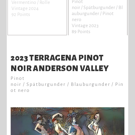
Pinot
Vermentino / Rolle
noir / Spätburgunder / Bl
Vintage 2024
auburgunder / Pinot
92 Points
nero
Vintage 2023
89 Points
2023 TERRAGENA PINOT
NOIR ANDERSON VALLEY
Pinot
noir / Spätburgunder / Blauburgunder / Pin
ot nero