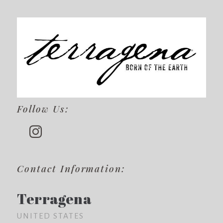
Follow Us:
Contact Information:
Terragena
UNITED STATES