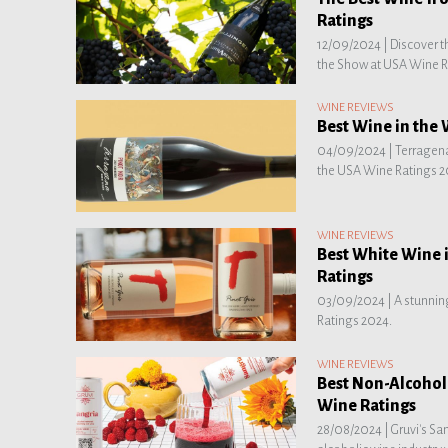
Ratings
12/09/2024 |
Discover t
the Show at USA Wine R
WINE REVIEWS
Best Wine in the
04/09/2024 |
Terragena
the USA Wine Ratings 2
WINE REVIEWS
Best White Wine 
Ratings
03/09/2024 |
A stunnin
Ratings 2024.
WINE REVIEWS
Best Non-Alcohol
Wine Ratings
28/08/2024 |
Gruvi's Sa