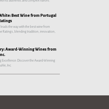
with its authentic and complex flavors.
White: Best Wine from Portugal
Ratings
 leads the way with the best wine from
e Ratings, blending tradition, innovation,
tory: Award-Winning Wines from
nc.
g Excellence: Discover the Award-Winning
hle, Inc.