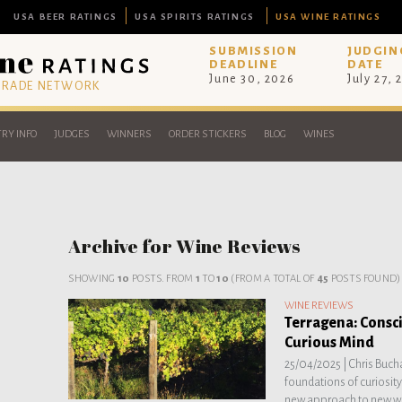
USA BEER RATINGS
USA SPIRITS RATINGS
USA WINE RATINGS
SUBMISSION
JUDGIN
DEADLINE
DATE
June 30, 2026
July 27, 
 TRADE NETWORK
RY INFO
JUDGES
WINNERS
ORDER STICKERS
BLOG
WINES
Archive for Wine Reviews
SHOWING
10
POSTS. FROM
1
TO
10
(FROM A TOTAL OF
45
POSTS FOUND)
WINE REVIEWS
Terragena: Consci
Curious Mind
25/04/2025 |
Chris Bucha
foundations of curiosity
new approach to new w