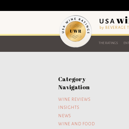
by BEVERAGE
THE RATINGS
ENT
Category
Navigation
WINE REVIEWS
INSIGHTS
NEWS
WINE AND FOOD