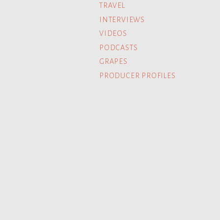
TRAVEL
INTERVIEWS
VIDEOS
PODCASTS
GRAPES
PRODUCER PROFILES