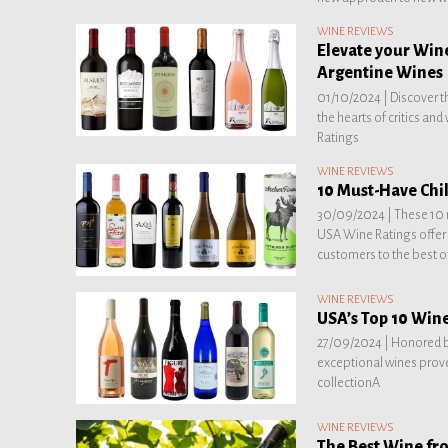
WINE REVIEWS
Elevate your Wine
Argentine Wines
01/10/2024 |
Discover t
the hearts of critics an
Ratings
WINE REVIEWS
10 Must-Have Chil
30/09/2024 |
These 10 
USA Wine Ratings offer 
customers to the best of
WINE REVIEWS
USA’s Top 10 Wine
27/09/2024 |
Honored b
exceptional wines prove
collectionA
WINE REVIEWS
The Best Wine fr