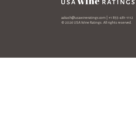
aakash@usawineratings.com
| +1 855-481-1112
© 2026 USA Wine Ratings. All rights reserved.