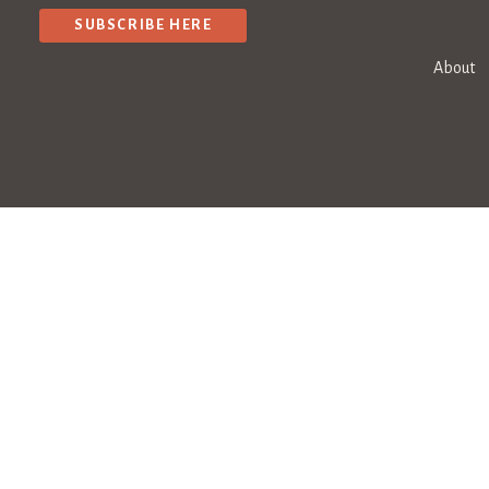
SUBSCRIBE HERE
About