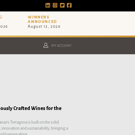
G
WINNERS
ANNOUNCED
2026
August 12, 2026
MY ACCOUNT
.
ously Crafted Wines for the
nan's Terragena is built on the solid
, innovation and sustainability, bringing a
orld winemaking