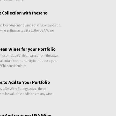
 Collection with these 10
he best Argentine wines that have captured
d wine enthusiasts alike at the USA Wine
ean Wines for your Portfolio
must-include Chilean wines from the 2024
a fantastic opportunity to introduce your
 Chilean viticulture
s to Add to Your Portfolio
y USA Wine Ratings 2024, these
 to be valuable additions to any wine
om Austria as per USA Wine