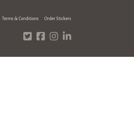
Terms & Conditions
Order Stickers