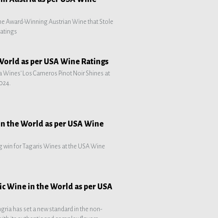
he Award-Winning Austrian Wine that Stole
atings
 World as per USA Wine Ratings
 Wines’ Los Carneros Pinot Noir Shines at
024.
in the World as per USA Wine
g win for Tagaris Wines at the USA Wine
ic Wine in the World as per USA
ngria has set a new standard in the non-