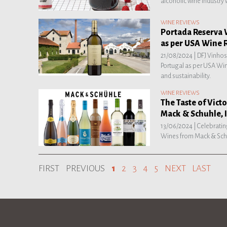
alcoholic wine industry 
WINE REVIEWS
Portada Reserva 
as per USA Wine 
21/08/2024 |
DFJ Vinhos
Portugal as per USA Win
and sustainability.
WINE REVIEWS
The Taste of Vic
Mack & Schuhle, I
13/06/2024 |
Celebratin
Wines from Mack & Schu
FIRST
PREVIOUS
1
2
3
4
5
NEXT
LAST