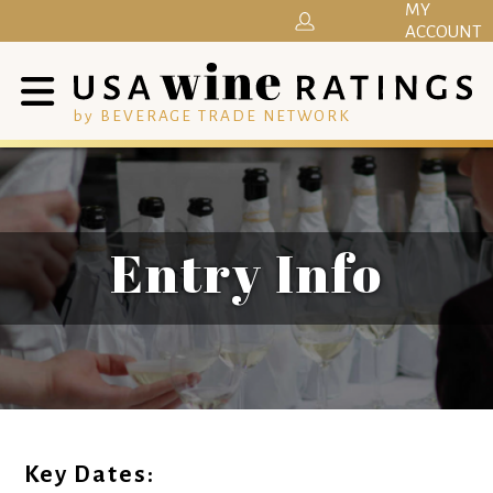
MY
ACCOUNT
by BEVERAGE TRADE NETWORK
Entry Info
Key Dates: