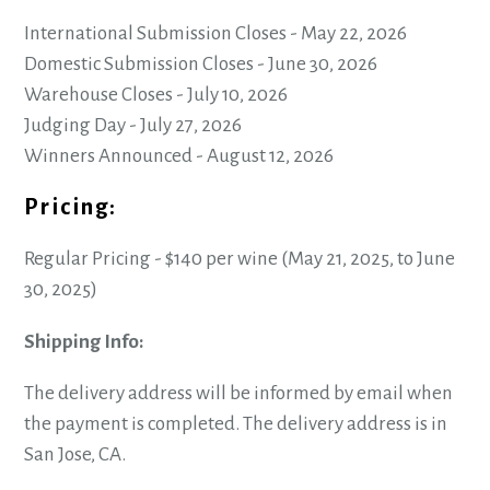
International Submission Closes - May 22, 2026
Domestic Submission Closes - June 30, 2026
Warehouse Closes - July 10, 2026
Judging Day - July 27, 2026
Winners Announced - August 12, 2026
Pricing:
Regular Pricing - $140 per wine (May 21, 2025, to June
30, 2025)
Shipping Info:
The delivery address will be informed by email when
the payment is completed. The delivery address is in
San Jose, CA.