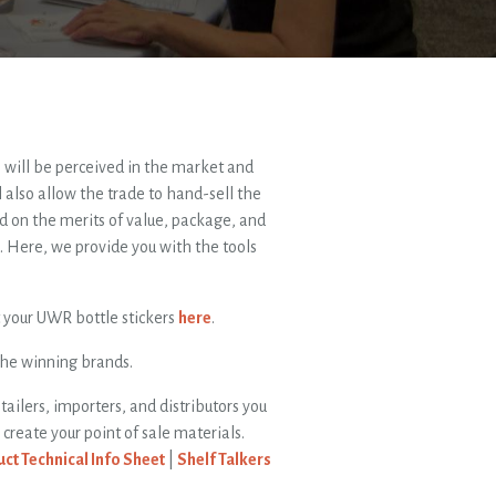
will be perceived in the market and
ll also allow the trade to hand-sell the
d on the merits of value, package, and
p. Here, we provide you with the tools
t your UWR bottle stickers
here
.
the winning brands.
tailers, importers, and distributors you
reate your point of sale materials.
ct Technical Info Sheet
|
Shelf Talkers