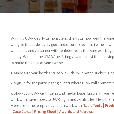
Winning UWR clearly demonstrates the trade how well the wine 
will give the trade a very good indicator to stock that wine. It wi
wine to its end consumer with confidence, as the wine was judge
quality. Winning the USA Wine Ratings award is just the first ste
to make the most of your awards.
1. Make sure your bottles stand out with UWR bottle stickers. Ge
2. Sign up for the participating events where UWR will promote 
3. Show your UWR certificates and medal logos. Ensure all your re
work with have access to UWR logos and certificates. Help them c
Here are some templates you can work with.
Table Tents
|
Produ
|
Case Cards
|
Pricing Sheet
|
Awards and Reviews
.