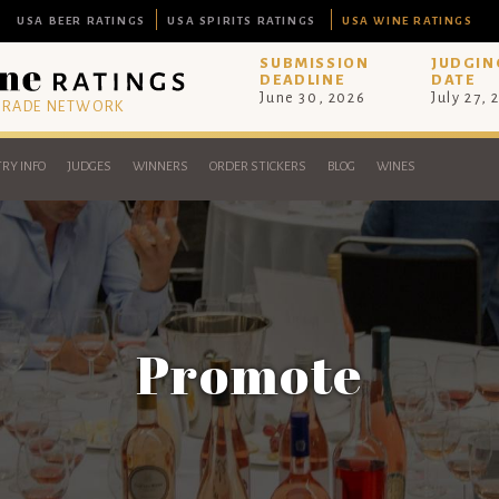
USA BEER RATINGS
USA SPIRITS RATINGS
USA WINE RATINGS
SUBMISSION
JUDGIN
DEADLINE
DATE
June 30, 2026
July 27, 
 TRADE NETWORK
RY INFO
JUDGES
WINNERS
ORDER STICKERS
BLOG
WINES
Promote