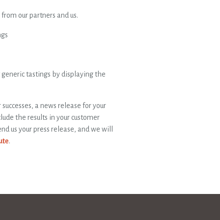
from our partners and us.
ngs
generic tastings by displaying the
ur successes, a news release for your
lude the results in your customer
nd us your press release, and we will
ute
.