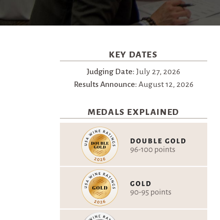
KEY DATES
Judging Date:
July 27, 2026
Results Announce:
August 12, 2026
MEDALS EXPLAINED