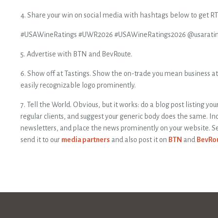
4. Share your win on social media with hashtags below to get RT 
#USAWineRatings #UWR2026 #USAWineRatings2026 @usarati
5. Advertise with BTN and BevRoute.
6. Show off at Tastings. Show the on-trade you mean business at 
easily recognizable logo prominently.
7. Tell the World. Obvious, but it works: do a blog post listing yo
regular clients, and suggest your generic body does the same. Inc
newsletters, and place the news prominently on your website. Se
send it to our
media partners
and also post it on
BTN
and
BevRo