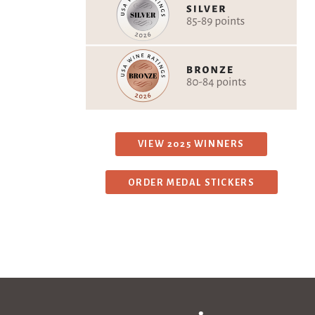
VIEW 2025 WINNERS
ORDER MEDAL STICKERS