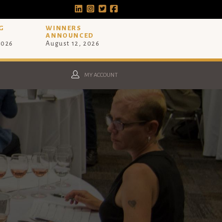
G
WINNERS
ANNOUNCED
2026
August 12, 2026
MY ACCOUNT