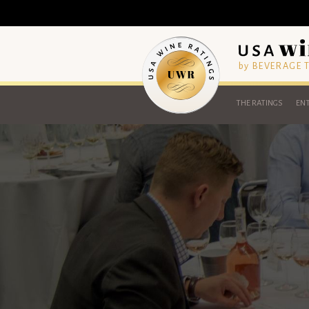
by BEVERAGE
THE RATINGS
ENT