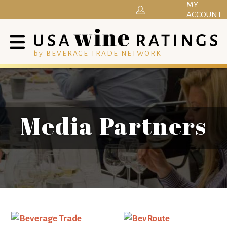
MY
ACCOUNT
by BEVERAGE TRADE NETWORK
Media Partners