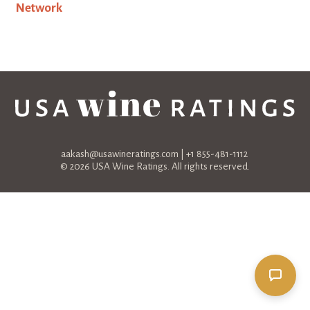
aakash@usawineratings.com
| +1 855-481-1112
© 2026 USA Wine Ratings. All rights reserved.