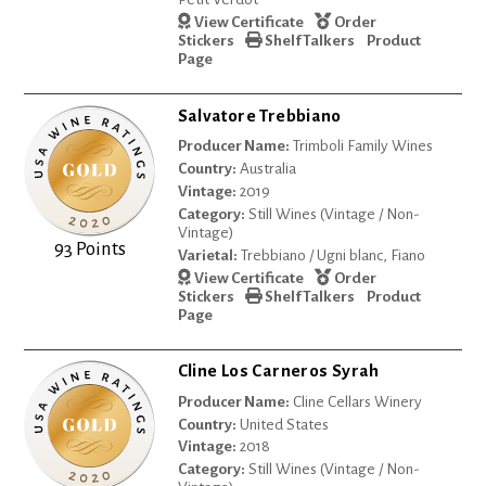
View Certificate
Order
Stickers
Shelf Talkers
Product
Page
Salvatore Trebbiano
Producer Name:
Trimboli Family Wines
Country:
Australia
Vintage:
2019
Category:
Still Wines (Vintage / Non-
Vintage)
93 Points
Varietal:
Trebbiano / Ugni blanc, Fiano
View Certificate
Order
Stickers
Shelf Talkers
Product
Page
Cline Los Carneros Syrah
Producer Name:
Cline Cellars Winery
Country:
United States
Vintage:
2018
Category:
Still Wines (Vintage / Non-