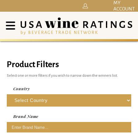
MY
ACCOUNT
by BEVERAGE TRADE NETWORK
Product Filters
Select one or more filters if you wish to narrow down the winners list.
Country
Brand Name