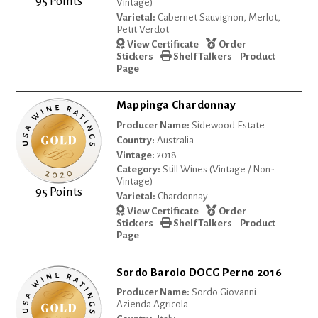
95 Points
Vintage)
Varietal:
Cabernet Sauvignon, Merlot,
Petit Verdot
View Certificate
Order
Stickers
Shelf Talkers
Product
Page
Mappinga Chardonnay
Producer Name:
Sidewood Estate
Country:
Australia
Vintage:
2018
Category:
Still Wines (Vintage / Non-
Vintage)
95 Points
Varietal:
Chardonnay
View Certificate
Order
Stickers
Shelf Talkers
Product
Page
Sordo Barolo DOCG Perno 2016
Producer Name:
Sordo Giovanni
Azienda Agricola