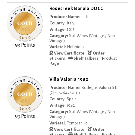
Rosecreek Barolo DOCG
Producer Name:
Lidl
Country:
Italy
Vintage:
2015
Category:
Still Wines (Vintage / Non-
Vintage)
93 Points
Varietal:
Nebbiolo
View Certificate
Order
Stickers
Shelf Talkers
Product
Page
Viña Valoria 1982
Producer Name:
Bodegas Valoria S.L
(CIF: B26476010)
Country:
Spain
Vintage:
1982
Category:
Still Wines (Vintage / Non-
93 Points
Vintage)
Varietal:
Tempranillo
View Certificate
Order
Stickers
Shelf Talkers
Product