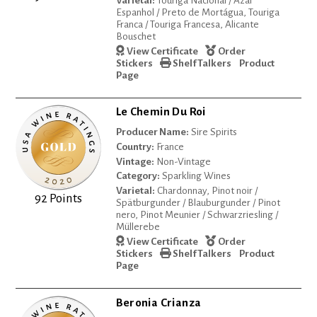
Varietal:
Touriga Nacional / Azal
Espanhol / Preto de Mortágua, Touriga
Franca / Touriga Francesa, Alicante
Bouschet
View Certificate
Order
Stickers
Shelf Talkers
Product
Page
Le Chemin Du Roi
Producer Name:
Sire Spirits
Country:
France
Vintage:
Non-Vintage
Category:
Sparkling Wines
Varietal:
Chardonnay, Pinot noir /
92 Points
Spätburgunder / Blauburgunder / Pinot
nero, Pinot Meunier / Schwarzriesling /
Müllerebe
View Certificate
Order
Stickers
Shelf Talkers
Product
Page
Beronia Crianza