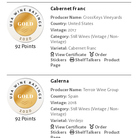
Cabernet Franc
Producer Name:
CrossKeys Vineyards
Country:
United States
Vintage:
2017
Category:
Still Wines (Vintage / Non-
Vintage)
92 Points
Varietal:
Cabernet Franc
View Certificate
Order
Stickers
Shelf Talkers
Product
Page
Galerna
Producer Name:
Terroir Wine Group
Country:
Spain
Vintage:
2018
Category:
Still Wines (Vintage / Non-
Vintage)
92 Points
Varietal:
Verdejo
View Certificate
Order
Stickers
Shelf Talkers
Product
Page