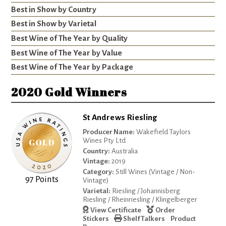
Best in Show by Country
Best in Show by Varietal
Best Wine of The Year by Quality
Best Wine of The Year by Value
Best Wine of The Year by Package
2020 Gold Winners
St Andrews Riesling
Producer Name:
Wakefield Taylors
Wines Pty Ltd
Country:
Australia
Vintage:
2019
Category:
Still Wines (Vintage / Non-
97 Points
Vintage)
Varietal:
Riesling / Johannisberg
Riesling / Rheinriesling / Klingelberger
View Certificate
Order
Stickers
Shelf Talkers
Product