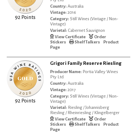
Country:
Australia
Vintage:
2016
92 Points
Category:
Still Wines (Vintage / Non-
Vintage)
Varietal:
Cabernet Sauvignon
View Certificate
Order
Stickers
Shelf Talkers
Product
Page
Grigori Family Reserve Riesling
Producer Name:
Portia Valley Wines
Pty Ltd
Country:
Australia
Vintage:
2017
Category:
Still Wines (Vintage / Non-
92 Points
Vintage)
Varietal:
Riesling / Johannisberg
Riesling / Rheinriesling / Klingelberger
View Certificate
Order
Stickers
Shelf Talkers
Product
Page