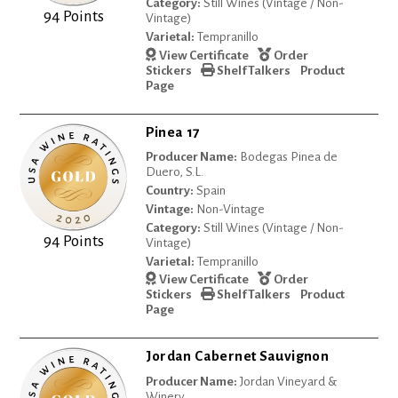
Category:
Still Wines (Vintage / Non-
94 Points
Vintage)
Varietal:
Tempranillo
View Certificate
Order
Stickers
Shelf Talkers
Product
Page
Pinea 17
Producer Name:
Bodegas Pinea de
Duero, S.L.
Country:
Spain
Vintage:
Non-Vintage
Category:
Still Wines (Vintage / Non-
94 Points
Vintage)
Varietal:
Tempranillo
View Certificate
Order
Stickers
Shelf Talkers
Product
Page
Jordan Cabernet Sauvignon
Producer Name:
Jordan Vineyard &
Winery