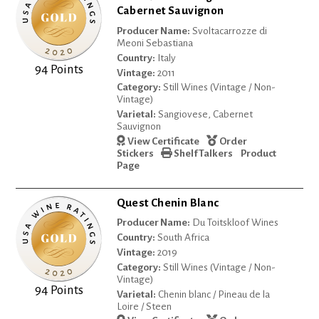
Cabernet Sauvignon
Producer Name:
Svoltacarrozze di
Meoni Sebastiana
Country:
Italy
94 Points
Vintage:
2011
Category:
Still Wines (Vintage / Non-
Vintage)
Varietal:
Sangiovese, Cabernet
Sauvignon
View Certificate
Order
Stickers
Shelf Talkers
Product
Page
Quest Chenin Blanc
Producer Name:
Du Toitskloof Wines
Country:
South Africa
Vintage:
2019
Category:
Still Wines (Vintage / Non-
Vintage)
94 Points
Varietal:
Chenin blanc / Pineau de la
Loire / Steen