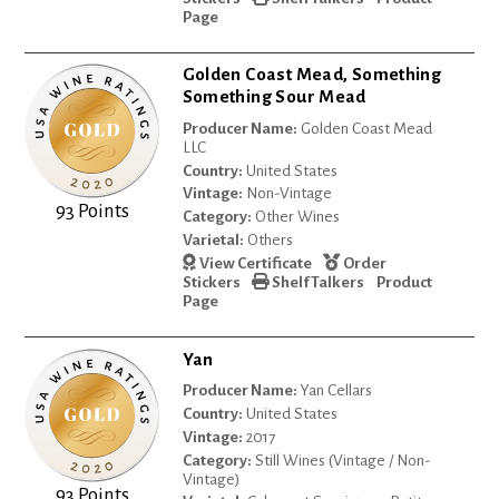
Page
Golden Coast Mead, Something
Something Sour Mead
Producer Name:
Golden Coast Mead
LLC
Country:
United States
Vintage:
Non-Vintage
93 Points
Category:
Other Wines
Varietal:
Others
View Certificate
Order
Stickers
Shelf Talkers
Product
Page
Yan
Producer Name:
Yan Cellars
Country:
United States
Vintage:
2017
Category:
Still Wines (Vintage / Non-
Vintage)
93 Points