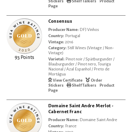
Stickers
Shelf Talkers
Product
Page
Consensus
Producer Name:
DFJ Vinhos
Country:
Portugal
Vintage:
2016
Category:
Still Wines (Vintage / Non-
Vintage)
93 Points
Varietal:
Pinot noir / Spätburgunder /
Blauburgunder / Pinot nero, Touriga
Nacional / Azal Espanhol / Preto de
Mortágua
View Certificate
Order
Stickers
Shelf Talkers
Product
Page
Domaine Saint Andre Merlot -
Cabernet Franc
Producer Name:
Domaine Saint Andre
Country:
France