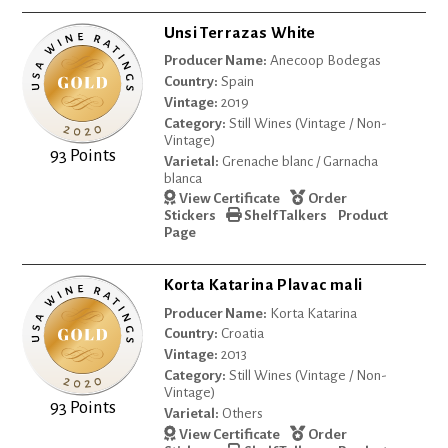
Unsi Terrazas White
Producer Name:
Anecoop Bodegas
Country:
Spain
Vintage:
2019
Category:
Still Wines (Vintage / Non-
Vintage)
93 Points
Varietal:
Grenache blanc / Garnacha
blanca
View Certificate
Order
Stickers
Shelf Talkers
Product
Page
Korta Katarina Plavac mali
Producer Name:
Korta Katarina
Country:
Croatia
Vintage:
2013
Category:
Still Wines (Vintage / Non-
Vintage)
93 Points
Varietal:
Others
View Certificate
Order