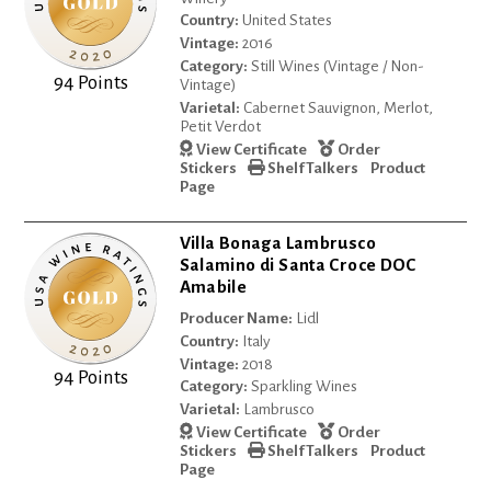
Country:
United States
Vintage:
2016
Category:
Still Wines (Vintage / Non-
94 Points
Vintage)
Varietal:
Cabernet Sauvignon, Merlot,
Petit Verdot
View Certificate
Order
Stickers
Shelf Talkers
Product
Page
Villa Bonaga Lambrusco
Salamino di Santa Croce DOC
Amabile
Producer Name:
Lidl
Country:
Italy
Vintage:
2018
94 Points
Category:
Sparkling Wines
Varietal:
Lambrusco
View Certificate
Order
Stickers
Shelf Talkers
Product
Page