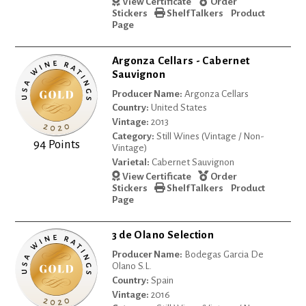
View Certificate
Order
Stickers
Shelf Talkers
Product
Page
Argonza Cellars - Cabernet
Sauvignon
Producer Name:
Argonza Cellars
Country:
United States
Vintage:
2013
Category:
Still Wines (Vintage / Non-
94 Points
Vintage)
Varietal:
Cabernet Sauvignon
View Certificate
Order
Stickers
Shelf Talkers
Product
Page
3 de Olano Selection
Producer Name:
Bodegas Garcia De
Olano S.L.
Country:
Spain
Vintage:
2016