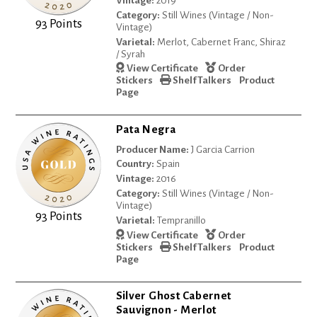
Vintage:
2019
Category:
Still Wines (Vintage / Non-
93 Points
Vintage)
Varietal:
Merlot, Cabernet Franc, Shiraz
/ Syrah
View Certificate
Order
Stickers
Shelf Talkers
Product
Page
Pata Negra
Producer Name:
J Garcia Carrion
Country:
Spain
Vintage:
2016
Category:
Still Wines (Vintage / Non-
Vintage)
93 Points
Varietal:
Tempranillo
View Certificate
Order
Stickers
Shelf Talkers
Product
Page
Silver Ghost Cabernet
Sauvignon - Merlot