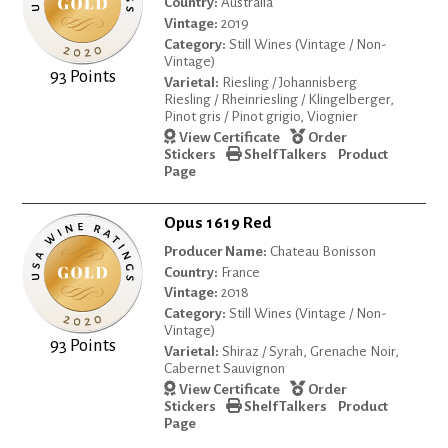
Country:
Australia
Vintage:
2019
Category:
Still Wines (Vintage / Non-
Vintage)
93 Points
Varietal:
Riesling / Johannisberg
Riesling / Rheinriesling / Klingelberger,
Pinot gris / Pinot grigio, Viognier
View Certificate
Order
Stickers
Shelf Talkers
Product
Page
Opus 1619 Red
Producer Name:
Chateau Bonisson
Country:
France
Vintage:
2018
Category:
Still Wines (Vintage / Non-
Vintage)
93 Points
Varietal:
Shiraz / Syrah, Grenache Noir,
Cabernet Sauvignon
View Certificate
Order
Stickers
Shelf Talkers
Product
Page