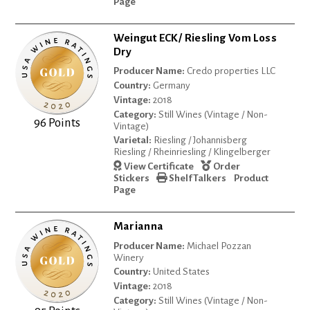
Page
Weingut ECK/ Riesling Vom Loss
Dry
Producer Name:
Credo properties LLC
Country:
Germany
Vintage:
2018
Category:
Still Wines (Vintage / Non-
96 Points
Vintage)
Varietal:
Riesling / Johannisberg
Riesling / Rheinriesling / Klingelberger
View Certificate
Order
Stickers
Shelf Talkers
Product
Page
Marianna
Producer Name:
Michael Pozzan
Winery
Country:
United States
Vintage:
2018
Category:
Still Wines (Vintage / Non-