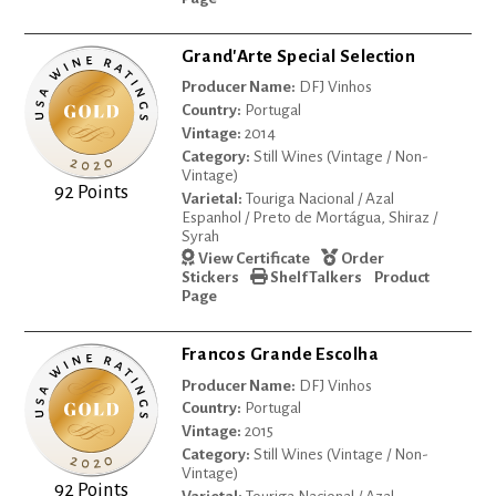
Grand'Arte Special Selection
Producer Name:
DFJ Vinhos
Country:
Portugal
Vintage:
2014
Category:
Still Wines (Vintage / Non-
Vintage)
92 Points
Varietal:
Touriga Nacional / Azal
Espanhol / Preto de Mortágua, Shiraz /
Syrah
View Certificate
Order
Stickers
Shelf Talkers
Product
Page
Francos Grande Escolha
Producer Name:
DFJ Vinhos
Country:
Portugal
Vintage:
2015
Category:
Still Wines (Vintage / Non-
Vintage)
92 Points