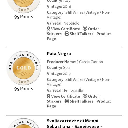
Country:
Italy
Vintage:
2016
Category:
Still Wines (Vintage / Non-
95 Points
Vintage)
Varietal:
Nebbiolo
View Certificate
Order
Stickers
Shelf Talkers
Product
Page
Pata Negra
Producer Name:
J Garcia Carrion
Country:
Spain
Vintage:
2017
Category:
Still Wines (Vintage / Non-
Vintage)
95 Points
Varietal:
Tempranillo
View Certificate
Order
Stickers
Shelf Talkers
Product
Page
Svoltacarrozze di Meoni
Sebastiana - Sangiovese -