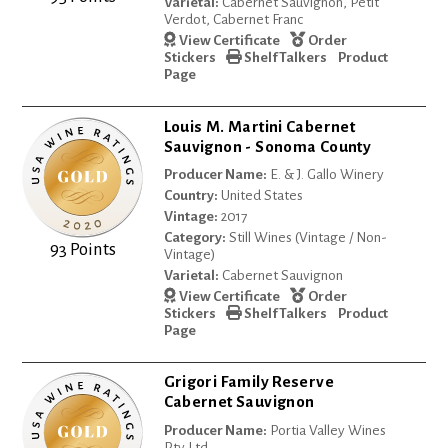
Varietal:
Cabernet Sauvignon, Petit
Verdot, Cabernet Franc
View Certificate
Order
Stickers
Shelf Talkers
Product
Page
Louis M. Martini Cabernet
Sauvignon - Sonoma County
Producer Name:
E. & J. Gallo Winery
Country:
United States
Vintage:
2017
Category:
Still Wines (Vintage / Non-
93 Points
Vintage)
Varietal:
Cabernet Sauvignon
View Certificate
Order
Stickers
Shelf Talkers
Product
Page
Grigori Family Reserve
Cabernet Sauvignon
Producer Name:
Portia Valley Wines
Pty Ltd