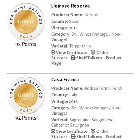
Lleiroso Reserva
Producer Name:
Bornos
Country:
Spain
Vintage:
2014
Category:
Still Wines (Vintage / Non-
Vintage)
92 Points
Varietal:
Tempranillo
View Certificate
Order
Stickers
Shelf Talkers
Product
Page
Casa Franca
Producer Name:
Andrea Formili Fendi
Country:
Italy
Vintage:
2016
Category:
Still Wines (Vintage / Non-
Vintage)
92 Points
Varietal:
Sagrantino, Sangiovese,
Cabernet Sauvignon
View Certificate
Order
Stickers
Shelf Talkers
Product