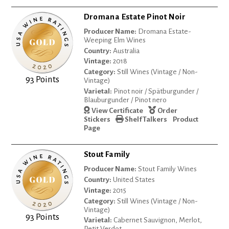
Dromana Estate Pinot Noir
Producer Name:
Dromana Estate-
Weeping Elm Wines
Country:
Australia
Vintage:
2018
Category:
Still Wines (Vintage / Non-
93 Points
Vintage)
Varietal:
Pinot noir / Spätburgunder /
Blauburgunder / Pinot nero
View Certificate
Order
Stickers
Shelf Talkers
Product
Page
Stout Family
Producer Name:
Stout Family Wines
Country:
United States
Vintage:
2015
Category:
Still Wines (Vintage / Non-
Vintage)
93 Points
Varietal:
Cabernet Sauvignon, Merlot,
Petit Verdot