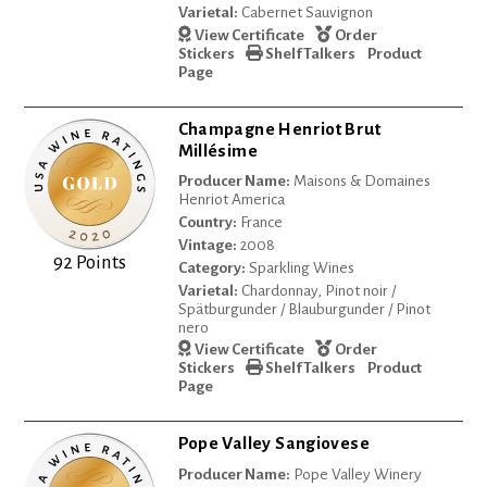
Varietal:
Cabernet Sauvignon
View Certificate
Order
Stickers
Shelf Talkers
Product
Page
Champagne Henriot Brut
Millésime
Producer Name:
Maisons & Domaines
Henriot America
Country:
France
Vintage:
2008
92 Points
Category:
Sparkling Wines
Varietal:
Chardonnay, Pinot noir /
Spätburgunder / Blauburgunder / Pinot
nero
View Certificate
Order
Stickers
Shelf Talkers
Product
Page
Pope Valley Sangiovese
Producer Name:
Pope Valley Winery