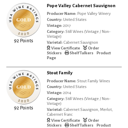
Pope Valley Cabernet Sauvignon
Producer Name:
Pope Valley Winery
Country:
United States
Vintage:
2017
Category:
Still Wines (Vintage / Non-
Vintage)
92 Points
Varietal:
Cabernet Sauvignon
View Certificate
Order
Stickers
Shelf Talkers
Product
Page
Stout Family
Producer Name:
Stout Family Wines
Country:
United States
Vintage:
2014
Category:
Still Wines (Vintage / Non-
Vintage)
92 Points
Varietal:
Cabernet Sauvignon, Merlot,
Cabernet Franc
View Certificate
Order
Stickers
Shelf Talkers
Product