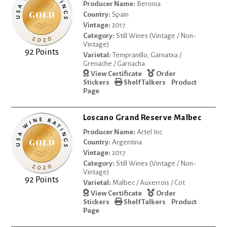
Producer Name:
Beronia
Country:
Spain
Vintage:
2017
Category:
Still Wines (Vintage / Non-
Vintage)
92 Points
Varietal:
Tempranillo, Garnatxa /
Grenache / Garnacha
View Certificate
Order
Stickers
Shelf Talkers
Product
Page
Loscano Grand Reserve Malbec
Producer Name:
Artel Inc.
Country:
Argentina
Vintage:
2017
Category:
Still Wines (Vintage / Non-
Vintage)
92 Points
Varietal:
Malbec / Auxerrois / Cot
View Certificate
Order
Stickers
Shelf Talkers
Product
Page