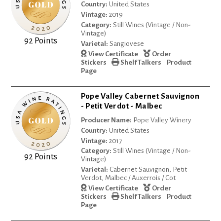
Country:
United States
Vintage:
2019
Category:
Still Wines (Vintage / Non-
Vintage)
92 Points
Varietal:
Sangiovese
View Certificate
Order
Stickers
Shelf Talkers
Product
Page
Pope Valley Cabernet Sauvignon
- Petit Verdot - Malbec
Producer Name:
Pope Valley Winery
Country:
United States
Vintage:
2017
Category:
Still Wines (Vintage / Non-
92 Points
Vintage)
Varietal:
Cabernet Sauvignon, Petit
Verdot, Malbec / Auxerrois / Cot
View Certificate
Order
Stickers
Shelf Talkers
Product
Page