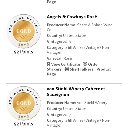
Page
Angels & Cowboys Rosé
Producer Name:
Share A Splash Wine
Co.
Country:
United States
Vintage:
2019
Category:
Still Wines (Vintage / Non-
92 Points
Vintage)
Varietal:
Rose
View Certificate
Order
Stickers
Shelf Talkers
Product
Page
von Stiehl Winery Cabernet
Sauvignon
Producer Name:
von Stiehl Winery
Country:
United States
Vintage:
2017
Category:
Still Wines (Vintage / Non-
92 Points
Vintage)