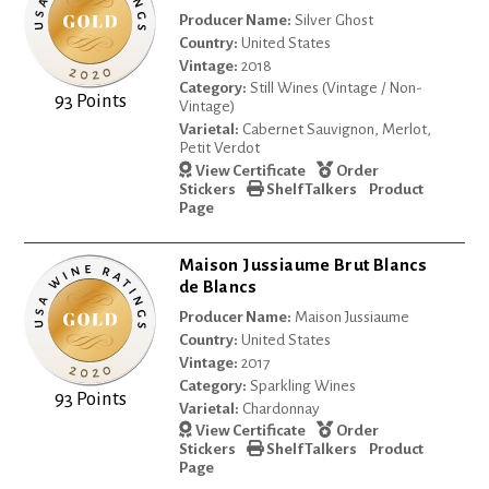
Producer Name:
Silver Ghost
Country:
United States
Vintage:
2018
Category:
Still Wines (Vintage / Non-
93 Points
Vintage)
Varietal:
Cabernet Sauvignon, Merlot,
Petit Verdot
View Certificate
Order
Stickers
Shelf Talkers
Product
Page
Maison Jussiaume Brut Blancs
de Blancs
Producer Name:
Maison Jussiaume
Country:
United States
Vintage:
2017
Category:
Sparkling Wines
93 Points
Varietal:
Chardonnay
View Certificate
Order
Stickers
Shelf Talkers
Product
Page