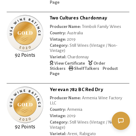
Page
Two Cultures Chardonnay
Producer Name:
Trimboli Family Wines
Country:
Australia
Vintage:
2019
Category:
Still Wines (Vintage / Non-
Vintage)
92 Points
Varietal:
Chardonnay
View Certificate
Order
Stickers
Shelf Talkers
Product
Page
Yerevan 782 BC Red Dry
Producer Name:
Armenia Wine Factory
LLC
Country:
Armenia
Vintage:
2019
Category:
Still Wines (Vintage / Non-
92 Points
Vintage)
Varietal:
Areni, Rabigato