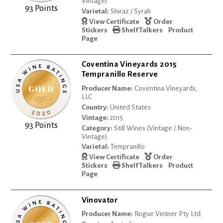
Vintage)
93 Points
Varietal:
Shiraz / Syrah
View Certificate
Order
Stickers
Shelf Talkers
Product
Page
Coventina Vineyards 2015
Tempranillo Reserve
Producer Name:
Coventina Vineyards,
LLC
Country:
United States
Vintage:
2015
93 Points
Category:
Still Wines (Vintage / Non-
Vintage)
Varietal:
Tempranillo
View Certificate
Order
Stickers
Shelf Talkers
Product
Page
Vinovator
Producer Name:
Rogue Vintner Pty Ltd