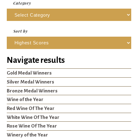
Category
Sort by
Navigate results
Gold Medal Winners
Silver Medal Winners
Bronze Medal Winners
Wine of the Year
Red Wine Of The Year
White Wine Of The Year
Rose Wine Of The Year
Winery of the Year