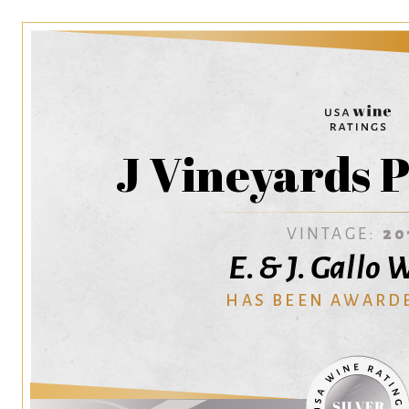
J Vineyards P
VINTAGE:
20
E. & J. Gallo
HAS BEEN AWARD