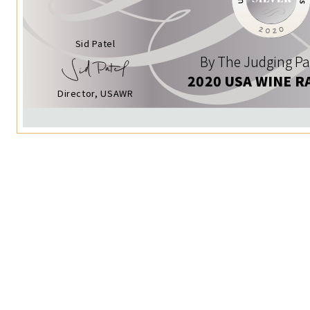
Sid Patel
By The Judging Pa
2020 USA WINE R
Director, USAWR