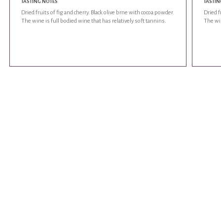
TASTING NOTES
TASTIN
Dried fruits of fig and cherry. Black olive brne with cocoa powder.
Dried f
The wine is full bodied wine that has relatively soft tannins.
The win