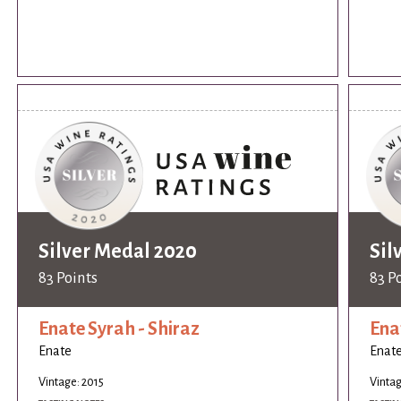
Silver Medal 2020
Sil
83 Points
83 P
Enate Syrah - Shiraz
Ena
Enate
Enat
Vintage: 2015
Vintag