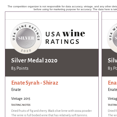
The competition organizer is not responsible for data accuracy, vintage, and any other detai
before using for marketing purpose for accuracy. The data here is ta
Silver Medal 2020
Sil
83 Points
83 P
Enate Syrah - Shiraz
Ena
Enate
Enat
Vintage: 2015
Vintag
TASTING NOTES
TASTIN
Dried fruits of fig and cherry. Black olive brne with cocoa powder.
Dried f
The wine is full bodied wine that has relatively soft tannins.
The win