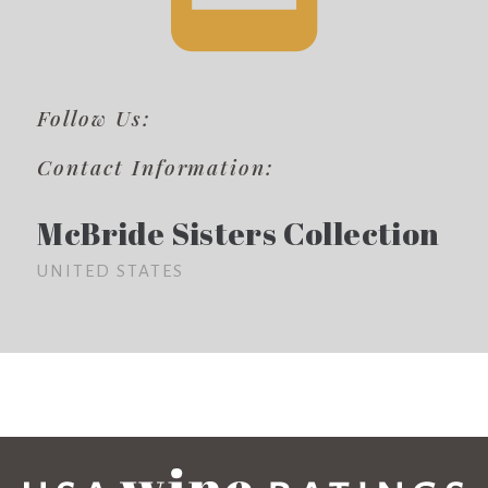
Follow Us:
Contact Information:
McBride Sisters Collection
UNITED STATES