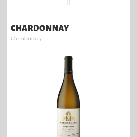
8
CHARDONNAY
Chardonnay