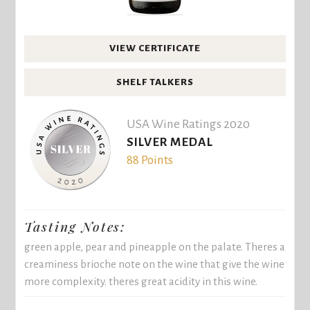
VIEW CERTIFICATE
SHELF TALKERS
USA Wine Ratings 2020
SILVER MEDAL
88 Points
Tasting Notes:
green apple, pear and pineapple on the palate. Theres a
creaminess brioche note on the wine that give the wine
more complexity. theres great acidity in this wine.