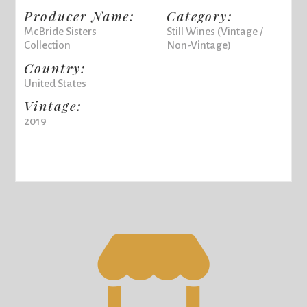
Producer Name:
Category:
McBride Sisters
Still Wines (Vintage /
Collection
Non-Vintage)
Country:
United States
Vintage:
2019