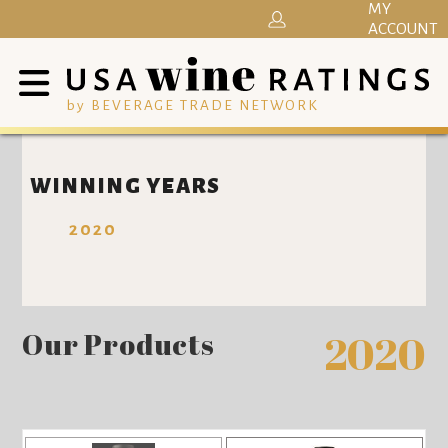
MY
ACCOUNT
by BEVERAGE TRADE NETWORK
WINNING YEARS
2020
Our Products
2020