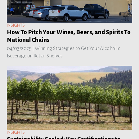
INSIGHTS
How To Pitch Your Wines, Beers, and Spirits To
National Chains
04/03/2025 |
Winning Strategies to Get Your Alcoholic
Beverage on Retail Shelves
INSIGHTS