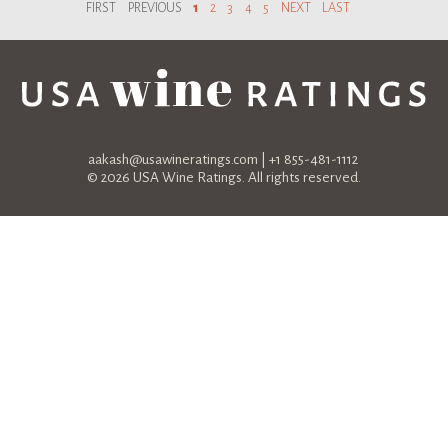
FIRST
PREVIOUS
1
2
3
4
5
NEXT
LAST
aakash@usawineratings.com
| +1 855-481-1112
© 2026 USA Wine Ratings. All rights reserved.