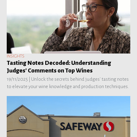
INSIGHTS
Tasting Notes Decoded: Understanding
Judges' Comments on Top Wines
19/11/2025 |
Unlock the secrets behind judges' tasting notes
to elevate your wine knowledge and production techniques.