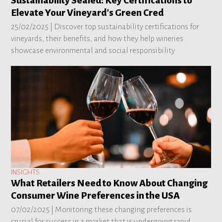
Sustainability Sealed: Key Certifications to
Elevate Your Vineyard’s Green Cred
25/02/2025 |
Discover top sustainability certifications for
vineyards, their benefits, and how they help wineries
showcase environmental and social responsibility
INSIGHTS
What Retailers Need to Know About Changing
Consumer Wine Preferences in the USA
07/02/2025 |
Monitoring these changing preferences is
crucial for success in a market that is undergoing rapid