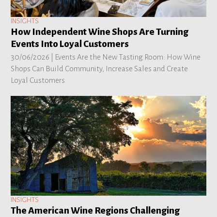
INSIGHTS
How Independent Wine Shops Are Turning
Events Into Loyal Customers
30/06/2026 |
Events Are the New Tasting Room: How Wine
Shops Can Build Community, Increase Sales and Create
Loyal Customers
INSIGHTS
The American Wine Regions Challenging