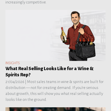
increasingly competitive.
INSIGHTS
What Real Selling Looks Like for a Wine &
Spirits Rep?
21/04/2026 |
Most sales teams in wine & spirits are built for
distribution — not for creating demand. If you’re serious
about growth, this will show you what real selling actually
looks like on the ground.