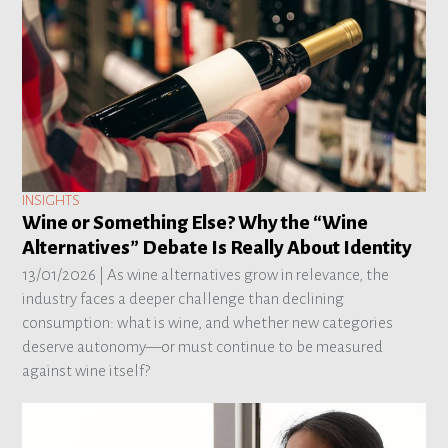
INSIGHTS
Wine or Something Else? Why the “Wine
Alternatives” Debate Is Really About Identity
13/01/2026 |
As wine alternatives grow in relevance, the
industry faces a deeper challenge than declining
consumption: what is wine, and whether new categories
deserve autonomy—or must continue to be measured
against wine itself?