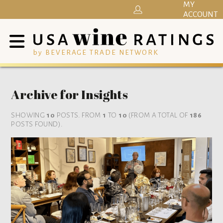
MY
ACCOUNT
by BEVERAGE TRADE NETWORK
Archive for Insights
SHOWING
10
POSTS. FROM
1
TO
10
(FROM A TOTAL OF
186
POSTS FOUND).