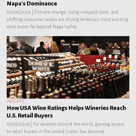
Napa’s Dominance
02/06/2026 |
Climate change, rising vineyard costs, and
shifting consumer tastes are driving America’s most exciting
wine boom far beyond Napa Valley.
INSIGHTS
How USA Wine Ratings Helps Wineries Reach
U.S. Retail Buyers
16/05/2026 |
For wineries around the world, gaining access
to retail buyers in the United States has become