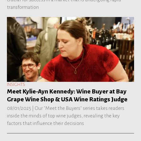
transformation
INSIGHTS
Meet Kylie-Ayn Kennedy: Wine Buyer at Bay
Grape Wine Shop & USA Wine Ratings Judge
08/01/2025 |
Our "Meet the Buyers" series takes readers
inside the minds of top wine judges, revealing the key
factors that influence their decisions