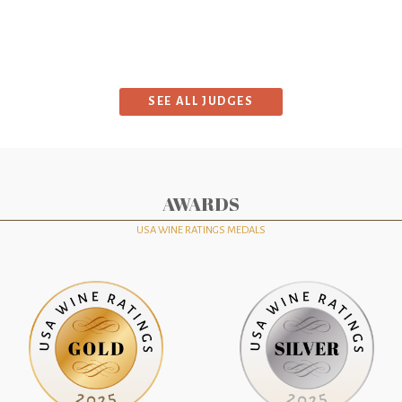
SEE ALL JUDGES
AWARDS
USA WINE RATINGS MEDALS