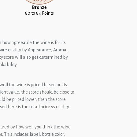
Bronze
80 to 84 Points
n how agreeable the wine is for its
ure quality by Appearance, Aroma,
ty score will also get determined by
nkability.
ell the wine is priced based on its
ellent value, the score should be close to
ould be priced lower, then the score
ed here is the retail price vs quality.
sured by how well you think the wine
 This includes label, bottle color,