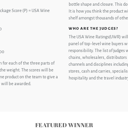
bottle shape and closure. This do
Package Score (P) = USA Wine
It is how you think the product 
shelf amongst thousands of othe
WHO ARE THE JUDGES?
0
The USA Wine Ratings(UWR) will 
panel of top-level wine buyers w
responsibility. The list of judges
100
chains, wholesalers, distributors
 for each of the three parts of
channels and disciplines includin
 the weight. The scores will be
stores, cash and carries, specialis
ame product on the team to give a
hospitality and the travel industr
s will be awarded.
FEATURED WINNER