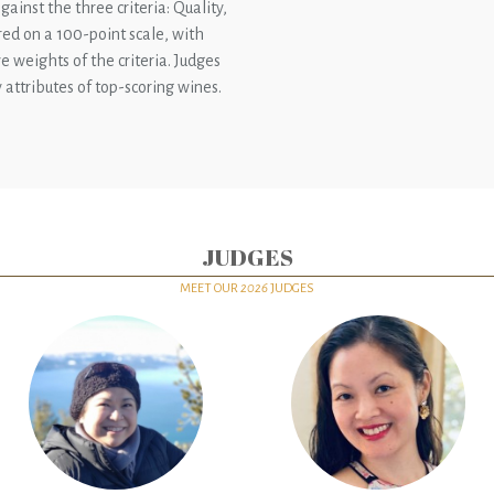
ainst the three criteria: Quality,
red on a 100-point scale, with
e weights of the criteria. Judges
attributes of top-scoring wines.
JUDGES
MEET OUR
2026
JUDGES