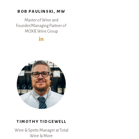
BOB PAULINSKI, MW
Master of Wine and
Founder/Managing Partner of
MOXIE Wine Group
TIMOTHY TIDGEWELL
Wine & Spirits Manager at Total
Wine & More