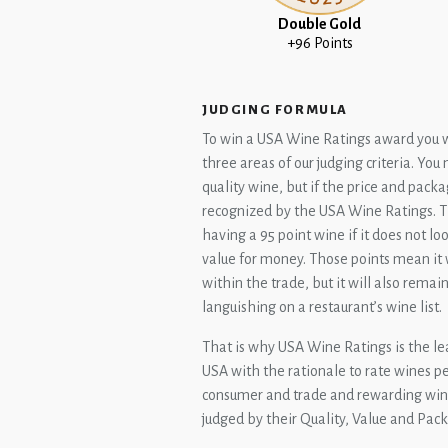
Double Gold
+96 Points
JUDGING FORMULA
To win a USA Wine Ratings award you wil
three areas of our judging criteria. Yo
quality wine, but if the price and packag
recognized by the USA Wine Ratings. Th
having a 95 point wine if it does not l
value for money. Those points mean it 
within the trade, but it will also remai
languishing on a restaurant’s wine list.
That is why USA Wine Ratings is the le
USA with the rationale to rate wines pe
consumer and trade and rewarding wine
judged by their Quality, Value and Pac