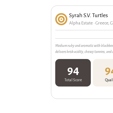
Syrah S.V. Turtles
Alpha Estate • Greece, G
Medium ruby and aromatic with blackberry
delivers brisk acidity, chewy tannins, and 
94
9
Total Score
Qual