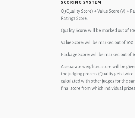
SCORING SYSTEM
Q (Quality Score) + Value Score (V) + 
Ratings Score.
Quality Score: will be marked out of 10
Value Score: will be marked out of 100
Package Score: will be marked out of 
A separate weighted score will be given
the judging process (Quality gets twice
calculated with other judges for the s
final score from which individual prize