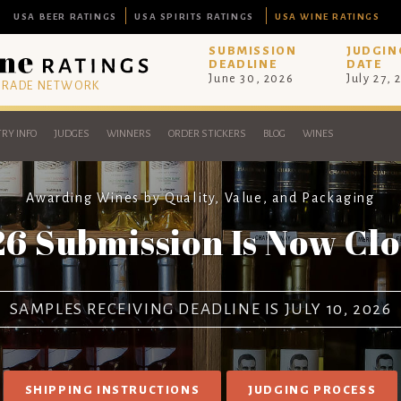
USA BEER RATINGS
USA SPIRITS RATINGS
USA WINE RATINGS
SUBMISSION
JUDGIN
DEADLINE
DATE
June 30, 2026
July 27, 
 TRADE NETWORK
RY INFO
JUDGES
WINNERS
ORDER STICKERS
BLOG
WINES
Awarding Wines by Quality, Value, and Packaging
6 Submission Is Now Cl
SAMPLES RECEIVING DEADLINE IS JULY 10, 2026
SHIPPING INSTRUCTIONS
JUDGING PROCESS