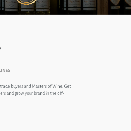
s
LINES
 trade buyers and Masters of Wine. Get
rs and grow your brand in the off-