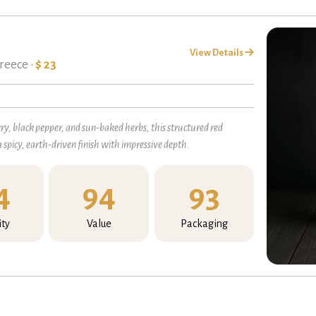
View Details
reece •
$ 23
, black pepper, and sun-baked herbs, this structured red
a spicy, earth-driven finish with impressive depth.
4
94
93
ity
Value
Packaging