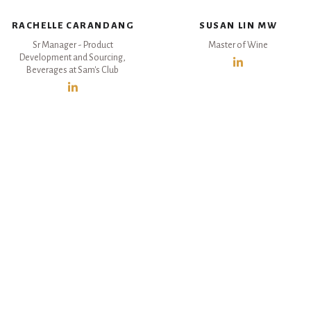
RACHELLE CARANDANG
SUSAN LIN MW
Sr Manager - Product
Master of Wine
Development and Sourcing,
Beverages at Sam's Club