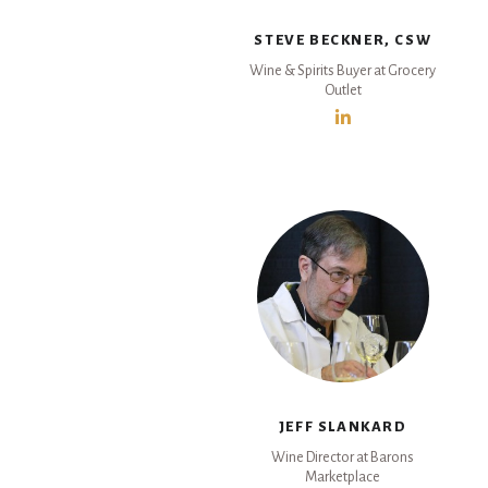
STEVE BECKNER, CSW
Wine & Spirits Buyer at Grocery
Outlet
JEFF SLANKARD
Wine Director at Barons
Marketplace