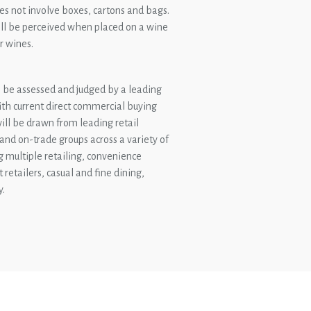
es not involve boxes, cartons and bags.
will be perceived when placed on a wine
r wines.
be assessed and judged by a leading
ith current direct commercial buying
 will be drawn from leading retail
 and on-trade groups across a variety of
g multiple retailing, convenience
t retailers, casual and fine dining,
y.