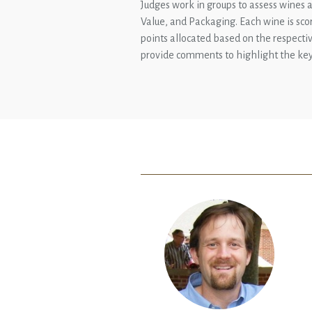
Judges work in groups to assess wines ag
Value, and Packaging. Each wine is sco
points allocated based on the respectiv
provide comments to highlight the key 