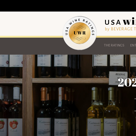
by BEVERAGE
THE RATINGS
ENT
202