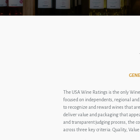
GENE
The USA Wine Ratings is the only Wine
focused on independents, regional and n
to recognize and reward wines that are 
deliver value and packaging that appea
and transparent judging process, the c
across three key criteria: Quality, Valu