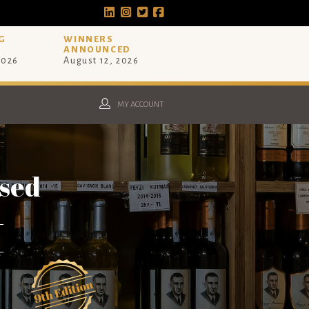
G
WINNERS
ANNOUNCED
2026
August 12, 2026
MY ACCOUNT
osed