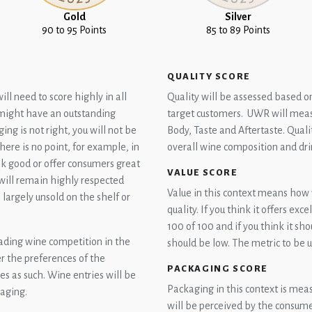
Gold
Silver
90 to 95 Points
85 to 89 Points
QUALITY SCORE
l need to score highly in all
Quality will be assessed based o
u might have an outstanding
target customers. UWR will meas
ing is not right, you will not be
Body, Taste and Aftertaste. Quali
ere is no point, for example, in
overall wine composition and dri
ook good or offer consumers great
VALUE SCORE
will remain highly respected
Value in this context means how w
n largely unsold on the shelf or
quality. If you think it offers exc
100 of 100 and if you think it sh
ading wine competition in the
should be low. The metric to be us
r the preferences of the
PACKAGING SCORE
s as such. Wine entries will be
Packaging in this context is mea
kaging.
will be perceived by the consumer.