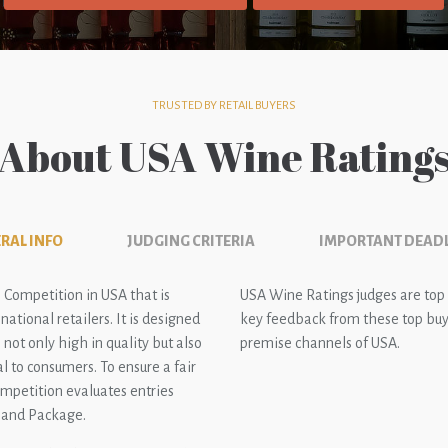
TRUSTED BY RETAIL BUYERS
About USA Wine Rating
RAL INFO
JUDGING CRITERIA
IMPORTANT DEAD
 Competition in USA that is
USA Wine Ratings judges are top
ational retailers. It is designed
key feedback from these top buye
not only high in quality but also
premise channels of USA.
l to consumers. To ensure a fair
ompetition evaluates entries
e and Package.