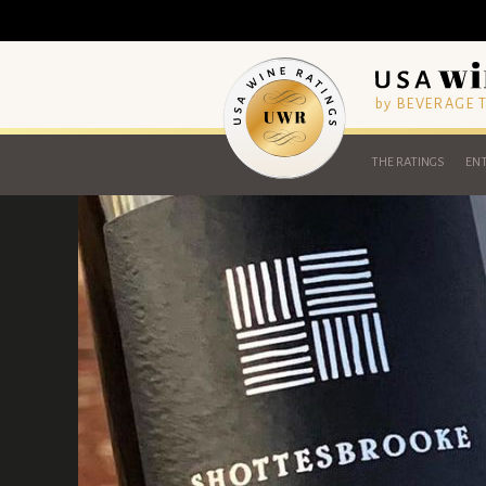
by BEVERAGE
THE RATINGS
ENT