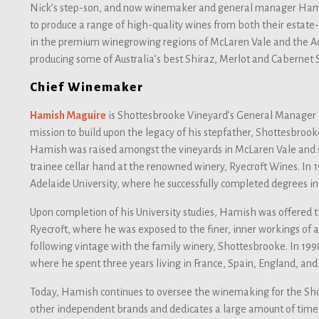
Nick’s step-son, and now winemaker and general manager Ham
to produce a range of high-quality wines from both their esta
in the premium winegrowing regions of McLaren Vale and the Ad
producing some of Australia’s best Shiraz, Merlot and Cabernet 
Chief Winemaker
Hamish Maguire
is Shottesbrooke Vineyard’s General Manager a
mission to build upon the legacy of his stepfather, Shottesbroo
Hamish was raised amongst the vineyards in McLaren Vale and 
trainee cellar hand at the renowned winery, Ryecroft Wines. In
Adelaide University, where he successfully completed degrees in
Upon completion of his University studies, Hamish was offered th
Ryecroft, where he was exposed to the finer, inner workings of 
following vintage with the family winery, Shottesbrooke. In 199
where he spent three years living in France, Spain, England, an
Today, Hamish continues to oversee the winemaking for the Sho
other independent brands and dedicates a large amount of tim