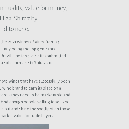
n quality, value for money,
liza' Shiraz by
ond to none.
 the 2021 winners. Wines from 24
 Italy being the top 3 entrants
Brazil. The top 3 varieties submitted
a solid increase in Shiraz and
mote wines that have successfully been
ny wine brand to earn its place on a
ay there - they need to be marketable and
 find enough people willing to sell and
ngle out and shine the spotlight on those
market value for trade buyers.