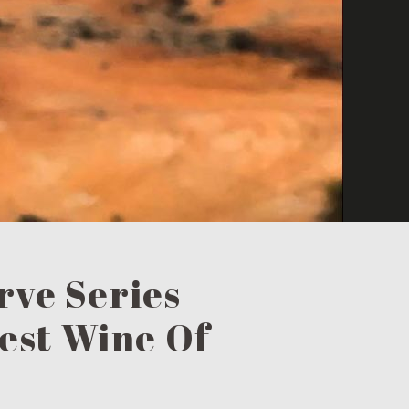
rve Series
Best Wine Of