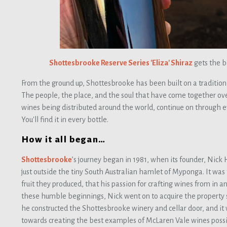
Shottesbrooke Reserve Series 'Eliza' Shiraz
gets the b
From the ground up, Shottesbrooke has been built on a tradition
The people, the place, and the soul that have come together ov
wines being distributed around the world, continue on through 
You'll find it in every bottle.
How it all began…
Shottesbrooke
’s journey began in 1981, when its founder, Nick 
just outside the tiny South Australian hamlet of Myponga. It was 
fruit they produced, that his passion for crafting wines from in
these humble beginnings, Nick went on to acquire the property 
he constructed the Shottesbrooke winery and cellar door, and it
towards creating the best examples of McLaren Vale wines possi