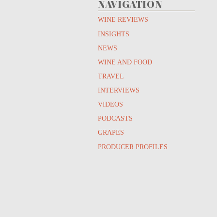
NAVIGATION
WINE REVIEWS
INSIGHTS
NEWS
WINE AND FOOD
TRAVEL
INTERVIEWS
VIDEOS
PODCASTS
GRAPES
PRODUCER PROFILES