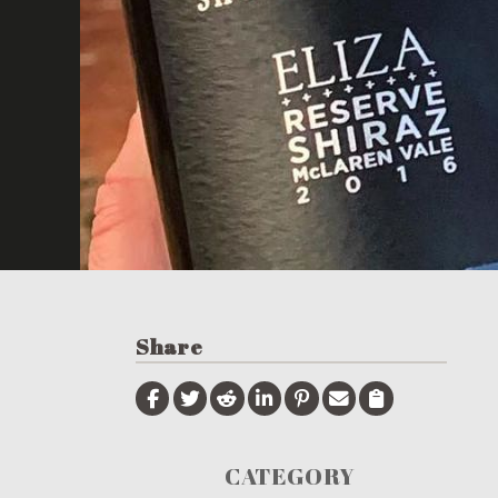
Share
CATEGORY