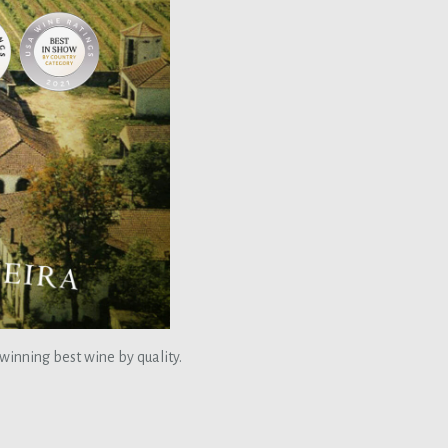
 winning best wine by quality.