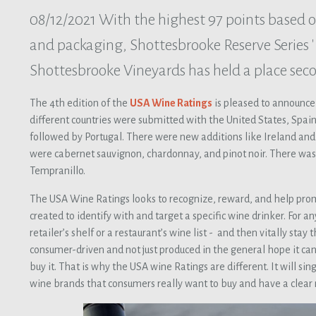
08/12/2021
With the highest 97 points based o
and packaging, Shottesbrooke Reserve Series 'E
Shottesbrooke Vineyards has held a place sec
The 4th edition of the
USA Wine Ratings
is pleased to announce
different countries were submitted with the United States, Spain,
followed by Portugal. There were new additions like Ireland and 
were cabernet sauvignon, chardonnay, and pinot noir. There was 
Tempranillo.
The USA Wine Ratings looks to recognize, reward, and help pro
created to identify with and target a specific wine drinker. For a
retailer’s shelf or a restaurant’s wine list - and then vitally st
consumer-driven and not just produced in the general hope it can
buy it. That is why the USA wine Ratings are different. It will si
wine brands that consumers really want to buy and have a clear 