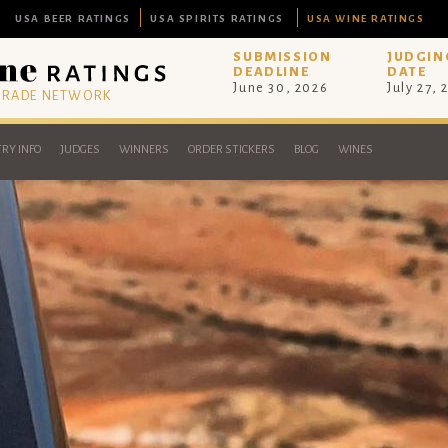
USA BEER RATINGS
USA SPIRITS RATINGS
USA WINE RATINGS
SUBMISSION
JUDGIN
DEADLINE
DATE
June 30, 2026
July 27, 
 TRADE NETWORK
RY INFO
JUDGES
WINNERS
ORDER STICKERS
BLOG
WINES