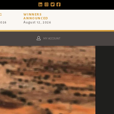
G
WINNERS
ANNOUNCED
2026
August 12, 2026
MY ACCOUNT