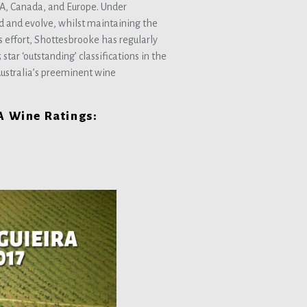
USA, Canada, and Europe. Under
d and evolve, whilst maintaining the
is effort, Shottesbrooke has regularly
tar ‘outstanding’ classifications in the
ustralia’s preeminent wine
SA Wine Ratings: