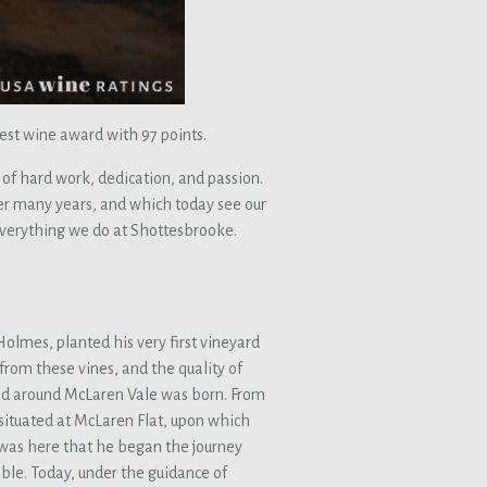
est wine award with 97 points.
 of hard work, dedication, and passion.
er many years, and which today see our
everything we do at Shottesbrooke.
Holmes, planted his very first vineyard
from these vines, and the quality of
 and around McLaren Vale was born. From
situated at McLaren Flat, upon which
 was here that he began the journey
ble. Today, under the guidance of