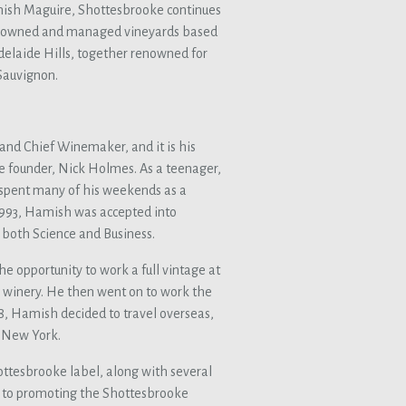
ish Maguire, Shottesbrooke continues
te-owned and managed vineyards based
elaide Hills, together renowned for
Sauvignon.
nd Chief Winemaker, and it is his
ke founder, Nick Holmes. As a teenager,
spent many of his weekends as a
 1993, Hamish was accepted into
 both Science and Business.
e opportunity to work a full vintage at
a winery. He then went on to work the
8, Hamish decided to travel overseas,
d New York.
ttesbrooke label, along with several
e to promoting the Shottesbrooke