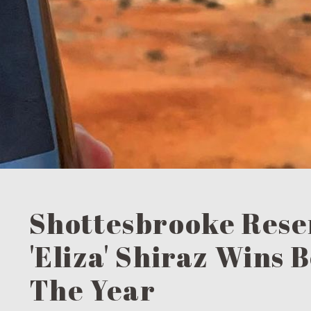
Shottesbrooke Rese
'Eliza' Shiraz Wins 
The Year