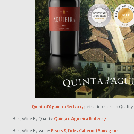
Quinta d'Aguieira Red 2017
gets a top score in Quality
Best Wine By Quality:
Quinta d'Aguieira Red 2017
Best Wine By Value:
Peaks & Tides Cabernet Sauvignon