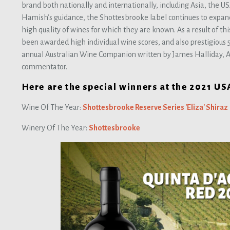
brand both nationally and internationally, including Asia, the 
Hamish’s guidance, the Shottesbrooke label continues to expan
high quality of wines for which they are known. As a result of th
been awarded high individual wine scores, and also prestigious 5 s
annual Australian Wine Companion written by James Halliday, A
commentator.
Here are the special winners at the 2021 U
Wine Of The Year:
Shottesbrooke Reserve Series 'Eliza' Shiraz
Winery Of The Year:
Shottesbrooke