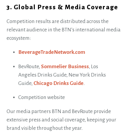
3. Global Press & Media Coverage
Competition results are distributed across the
relevant audience in the BTN’s international media
ecosystem:
BeverageTradeNetwork.com
BevRoute,
Sommelier Business
, Los
Angeles Drinks Guide, New York Drinks
Guide,
Chicago Drinks Guide
.
Competition website
Our media partners BTN and BevRoute provide
extensive press and social coverage, keeping your
brand visible throughout the year.