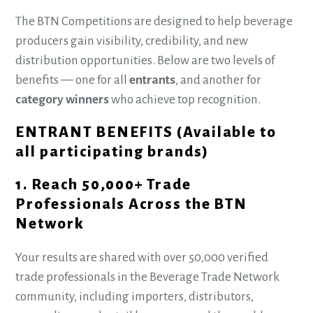
The BTN Competitions are designed to help beverage
producers gain visibility, credibility, and new
distribution opportunities. Below are two levels of
benefits — one for all
entrants
, and another for
category winners
who achieve top recognition.
ENTRANT BENEFITS (Available to
all participating brands)
1. Reach 50,000+ Trade
Professionals Across the BTN
Network
Your results are shared with over 50,000 verified
trade professionals in the Beverage Trade Network
community, including importers, distributors,