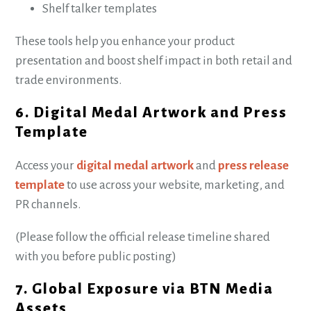
Shelf talker templates
These tools help you enhance your product
presentation and boost shelf impact in both retail and
trade environments.
6. Digital Medal Artwork and Press
Template
Access your
digital medal artwork
and
press release
template
to use across your website, marketing, and
PR channels.
(Please follow the official release timeline shared
with you before public posting)
7. Global Exposure via BTN Media
Assets