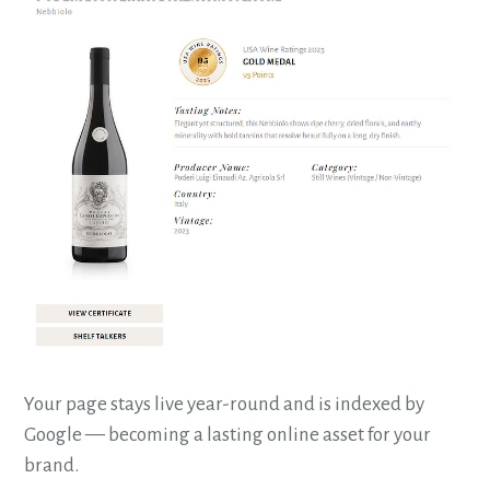
Your page stays live year-round and is indexed by
Google — becoming a lasting online asset for your
brand.