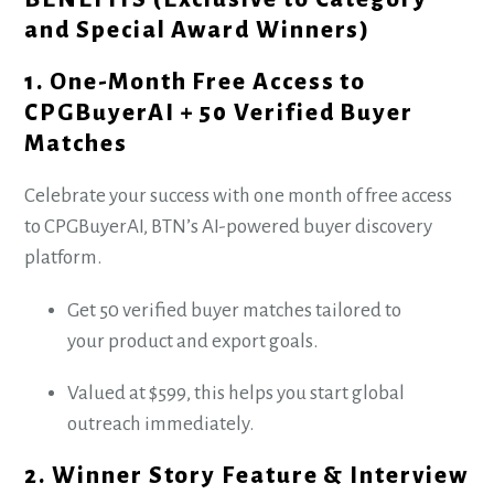
and Special Award Winners)
1. One-Month Free Access to
CPGBuyerAI + 50 Verified Buyer
Matches
Celebrate your success with one month of free access
to CPGBuyerAI, BTN’s AI-powered buyer discovery
platform.
Get 50 verified buyer matches tailored to
your product and export goals.
Valued at $599, this helps you start global
outreach immediately.
2. Winner Story Feature & Interview