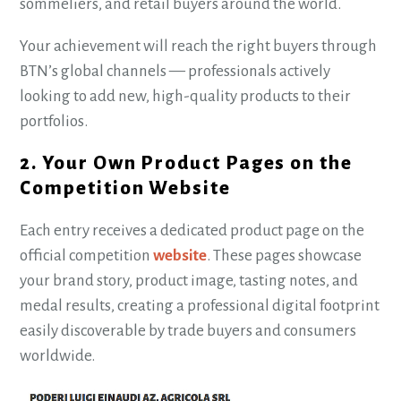
sommeliers, and retail buyers around the world.
Your achievement will reach the right buyers through
BTN’s global channels — professionals actively
looking to add new, high-quality products to their
portfolios.
2. Your Own Product Pages on the
Competition Website
Each entry receives a dedicated product page on the
official competition
website
. These pages showcase
your brand story, product image, tasting notes, and
medal results, creating a professional digital footprint
easily discoverable by trade buyers and consumers
worldwide.