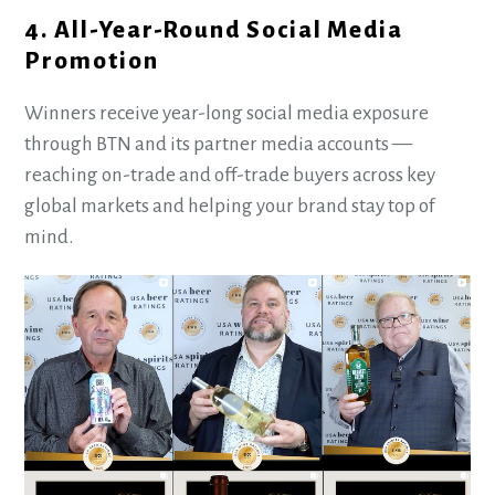
4. All-Year-Round Social Media
Promotion
Winners receive year-long social media exposure
through BTN and its partner media accounts —
reaching on-trade and off-trade buyers across key
global markets and helping your brand stay top of
mind.