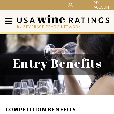
MY
ACCOUNT
by BEVERAGE TRADE NETWORK
Entry Benefits
COMPETITION BENEFITS