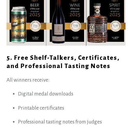
5. Free Shelf-Talkers, Certificates,
and Professional Tasting Notes
All winners receive:
Digital medal downloads
Printable certificates
Professional tasting notes from judges