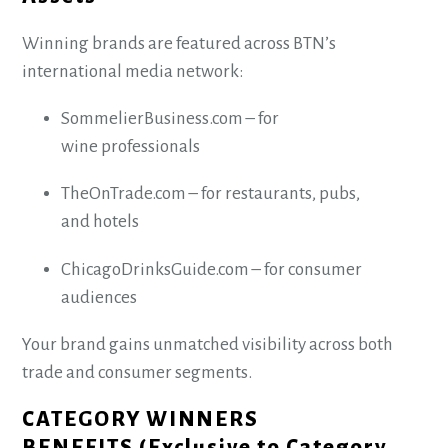
Winning brands are featured across BTN’s
international media network:
SommelierBusiness.com – for
wine professionals
TheOnTrade.com – for restaurants, pubs,
and hotels
ChicagoDrinksGuide.com – for consumer
audiences
Your brand gains unmatched visibility across both
trade and consumer segments.
CATEGORY WINNERS
BENEFITS (Exclusive to Category