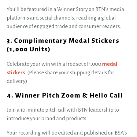
You’ll be featured in a Winner Story on BTN’s media
platforms and social channels, reaching a global
audience of engaged trade and consumer readers.
3. Complimentary Medal Stickers
(1,000 Units)
Celebrate your win with a free set of 1,000
medal
stickers
. (Please share your shipping details for
delivery)
4. Winner Pitch Zoom & Hello Call
Join a 10-minute pitch call with BTN leadership to
introduce your brand and products.
Your recording will be edited and published on BSA’s