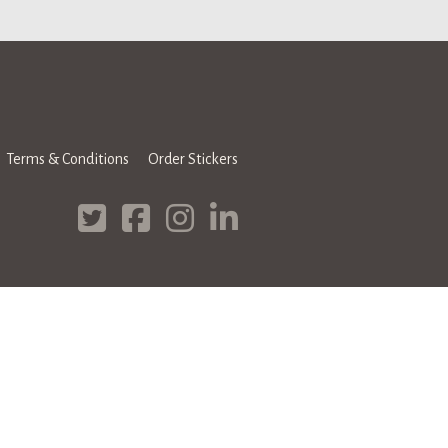
Terms & Conditions
Order Stickers