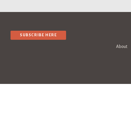
SUBSCRIBE HERE
About