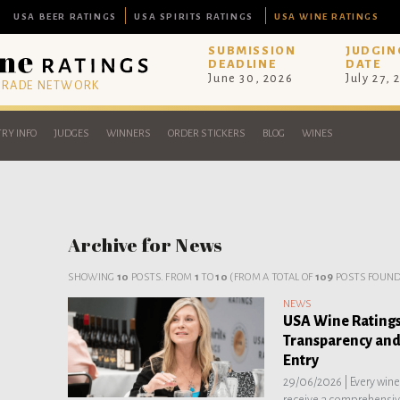
USA BEER RATINGS
USA SPIRITS RATINGS
USA WINE RATINGS
SUBMISSION
JUDGIN
DEADLINE
DATE
June 30, 2026
July 27, 
 TRADE NETWORK
RY INFO
JUDGES
WINNERS
ORDER STICKERS
BLOG
WINES
Archive for News
SHOWING
10
POSTS. FROM
1
TO
10
(FROM A TOTAL OF
109
POSTS FOUND
NEWS
USA Wine Ratings
Transparency and
Entry
29/06/2026 |
Every win
receive a comprehensive