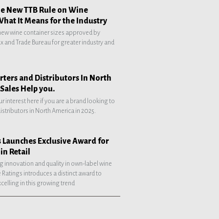
he New TTB Rule on Wine
What It Means for the Industry
 new wine container sizes approved by
 and Trade Bureau for greater industry and
ters and Distributors In North
Sales Help you.
ur interest here if you are a brand looking to
distributors in North America in 2025.
 Launches Exclusive Award for
in Retail
g innovation and quality in own-label wine
 Ratings introduces a distinct award to
celling in this growing trend