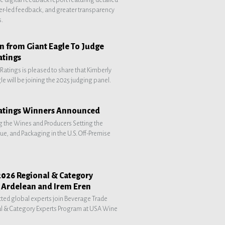
r-led feedback, and greater transparency
s.
 from Giant Eagle To Judge
atings
atings is pleased to share that Kimberly
e will be joining the 2025 judging panel.
atings Winners Announced
g the Wines and Producers Setting the
lue, and Packaging in the U.S. Off-Premise
2026 Regional & Category
a Ardelean and Irem Eren
ted global experts join Beverage Trade
l & Category Experts Program at USA Wine