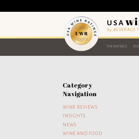
by BEVERAGE
THE RATINGS
ENT
Category
Navigation
WINE REVIEWS
INSIGHTS
NEWS
WINE AND FOOD