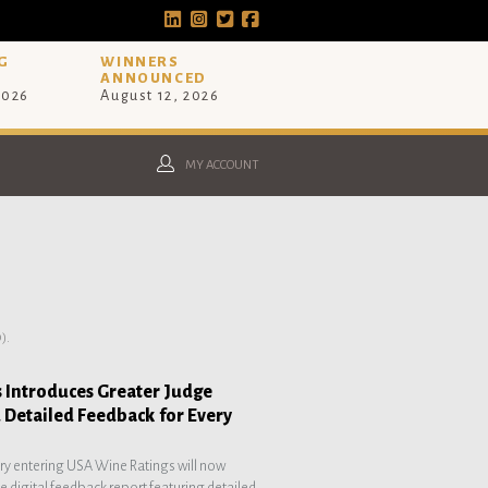
G
WINNERS
ANNOUNCED
2026
August 12, 2026
MY ACCOUNT
).
 Introduces Greater Judge
 Detailed Feedback for Every
ery entering USA Wine Ratings will now
 digital feedback report featuring detailed