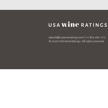
aakash@usawineratings.com
| +1 855-481-1112
© 2026 USA Wine Ratings. All rights reserved.