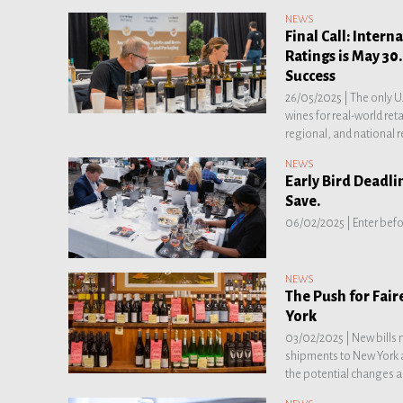
NEWS
Final Call: Inter
Ratings is May 30
Success
26/05/2025 |
The only U
wines for real-world ret
regional, and national r
NEWS
Early Bird Deadli
Save.
06/02/2025 |
Enter befo
NEWS
The Push for Fair
York
03/02/2025 |
New bills 
shipments to New York a
the potential changes a