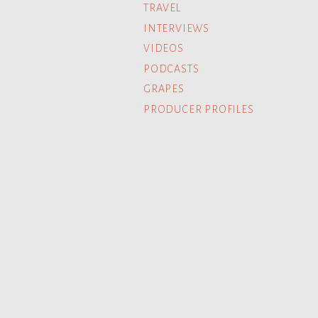
TRAVEL
INTERVIEWS
VIDEOS
PODCASTS
GRAPES
PRODUCER PROFILES