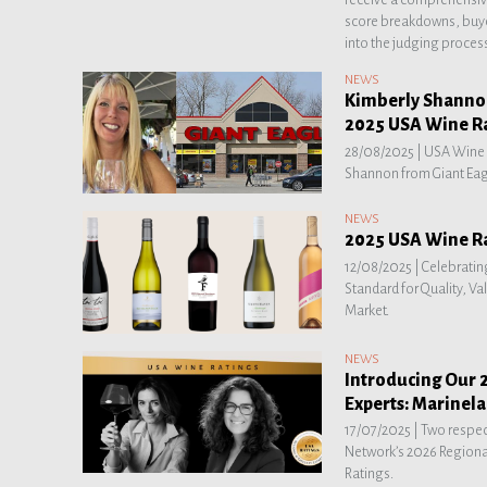
score breakdowns, buye
into the judging proces
NEWS
Kimberly Shannon
2025 USA Wine R
28/08/2025 |
USA Wine R
Shannon from Giant Eagl
NEWS
2025 USA Wine R
12/08/2025 |
Celebratin
Standard for Quality, Va
Market.
NEWS
Introducing Our 
Experts: Marinel
17/07/2025 |
Two respec
Network’s 2026 Regiona
Ratings.