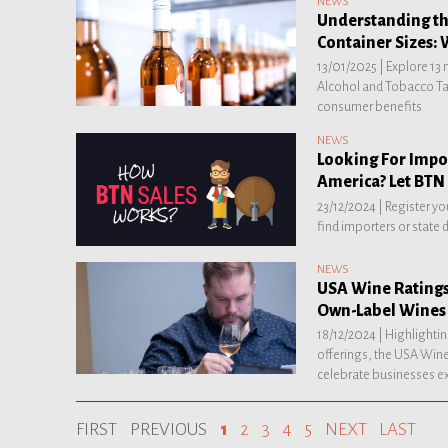
NEWS
Understanding t
Container Sizes: 
13/01/2025 |
Explore 13
Alcohol and Tobacco Tax
consumer benefits
NEWS
Looking For Impor
America? Let BTN 
23/12/2024 |
Register yo
find importers or state 
NEWS
USA Wine Ratings
Own-Label Wines 
18/12/2024 |
Highlightin
offerings, the USA Wine
celebrate businesses ex
FIRST
PREVIOUS
1
2
3
4
5
NEXT
LAST