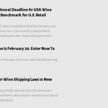
national Deadline fir USA Wine
. Benchmark for U.S. Retail
.S. wine competition that benchmarks your
ail success. Get scored by independent,
etail buyers who shape what gets listed.
ne Is February 20. Enter Now To
re February 20 to save with Early Bird pricing.
er Wine Shipping Laws in New
may finally open the door for direct wine
nd here’s what retailers need to know about
nd impact.