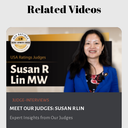
Related Videos
JUDGE-INTERVIEWS
MEET OUR JUDGES: SUSAN R LIN
Expert Insights from Our Judges