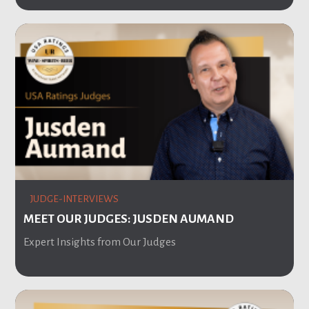
JUDGE-INTERVIEWS
MEET OUR JUDGES: JUSDEN AUMAND
Expert Insights from Our Judges