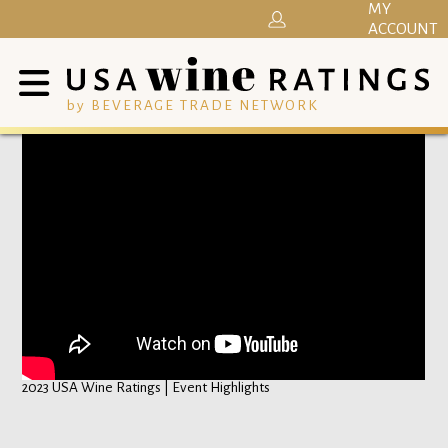
MY
ACCOUNT
by BEVERAGE TRADE NETWORK
2023 USA Wine Ratings | Event Highlights