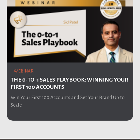
WEBINAR
THE 0-TO-1 SALES PLAYBOOK: WINNING YOUR
FIRST 100 ACCOUNTS
Win Your First 100 Accounts and Set Your Brand Up to
Scale