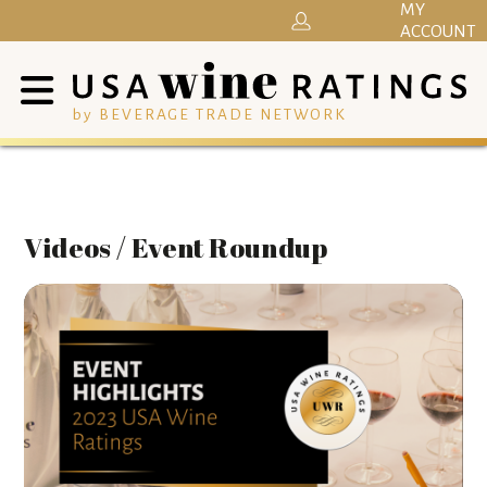
MY
ACCOUNT
by BEVERAGE TRADE NETWORK
Videos / Event Roundup