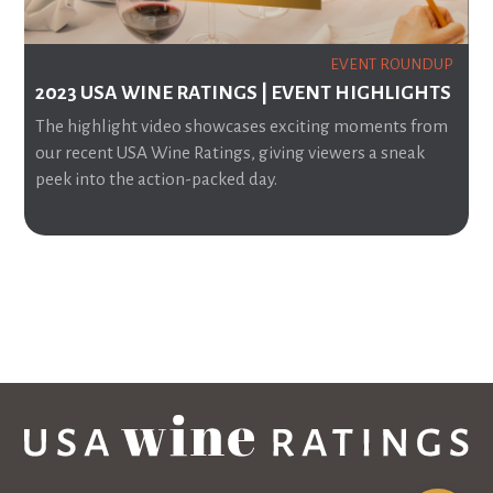
EVENT ROUNDUP
2023 USA WINE RATINGS | EVENT HIGHLIGHTS
The highlight video showcases exciting moments from
our recent USA Wine Ratings, giving viewers a sneak
peek into the action-packed day.