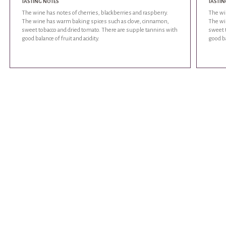
TASTING NOTES
TASTIN
The wine has notes of cherries, blackberries and raspberry.
The win
The wine has warm baking spices such as clove, cinnamon,
The wi
sweet tobacco and dried tomato. There are supple tannins with
sweet 
good balance of fruit and acidity.
good ba