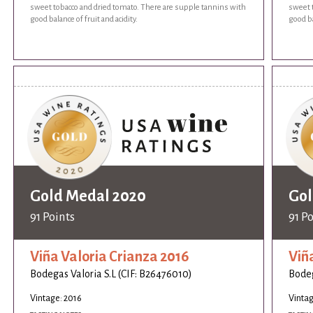
sweet tobacco and dried tomato. There are supple tannins with
sweet 
good balance of fruit and acidity.
good ba
Gold Medal 2020
Gol
91 Points
91 P
Viña Valoria Crianza 2016
Viñ
Bodegas Valoria S.L (CIF: B26476010)
Bodeg
Vintage: 2016
Vintag