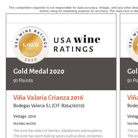
The competition organizer is not responsible for data accuracy, vintage, and any other detai
before using for marketing purpose for accuracy. The data here is ta
Gold Medal 2020
Gol
91 Points
91 P
Viña Valoria Crianza 2016
Viñ
Bodegas Valoria S.L (CIF: B26476010)
Bodeg
Vintage: 2016
Vintag
TASTING NOTES
TASTIN
The wine has notes of cherries, blackberries and raspberry.
The win
The wine has warm baking spices such as clove, cinnamon,
The wi