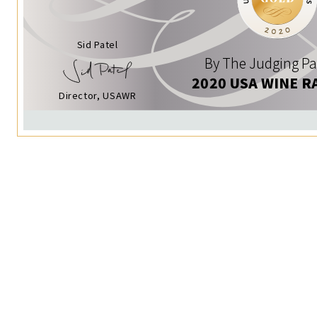
Sid Patel
By The Judging Pa
2020 USA WINE R
Director, USAWR