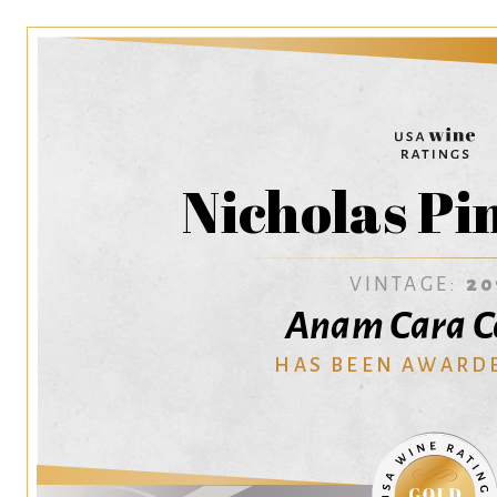
Nicholas Pi
VINTAGE:
20
Anam Cara Ce
HAS BEEN AWARD