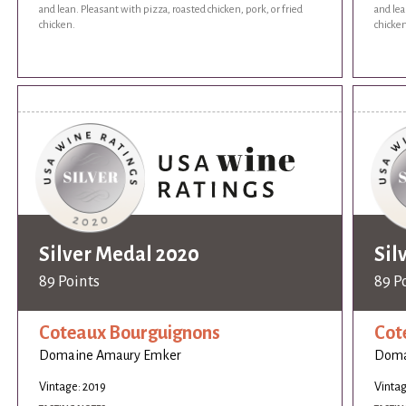
and lean. Pleasant with pizza, roasted chicken, pork, or fried
and lea
chicken.
chicken
Silver Medal 2020
Sil
89 Points
89 P
Coteaux Bourguignons
Cot
Domaine Amaury Emker
Doma
Vintage: 2019
Vintag