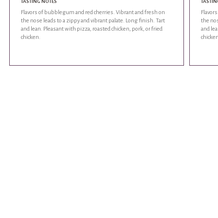
TASTING NOTES
TASTIN
Flavors of bubblegum and red cherries. Vibrant and fresh on
Flavor
the nose leads to a zippy and vibrant palate. Long finish. Tart
the nos
and lean. Pleasant with pizza, roasted chicken, pork, or fried
and lea
chicken.
chicken