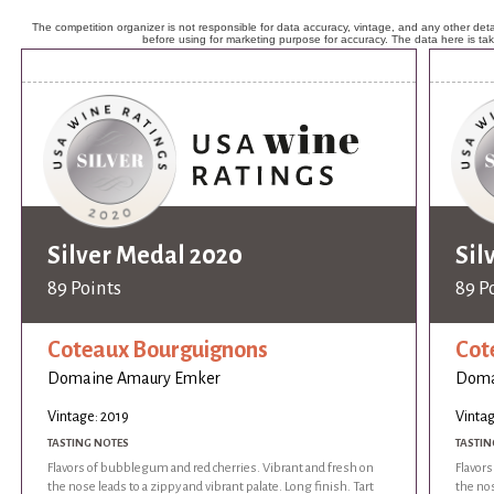
The competition organizer is not responsible for data accuracy, vintage, and any other detai
before using for marketing purpose for accuracy. The data here is ta
Silver Medal 2020
Sil
89 Points
89 P
Coteaux Bourguignons
Cot
Domaine Amaury Emker
Doma
Vintage: 2019
Vintag
TASTING NOTES
TASTIN
Flavors of bubblegum and red cherries. Vibrant and fresh on
Flavor
the nose leads to a zippy and vibrant palate. Long finish. Tart
the nos