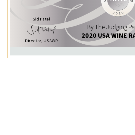
Sid Patel
By The Judging Pa
2020 USA WINE R
Director, USAWR