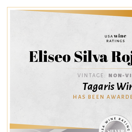
Eliseo Silva R
VINTAGE:
NON-V
Tagaris Wi
HAS BEEN AWARD