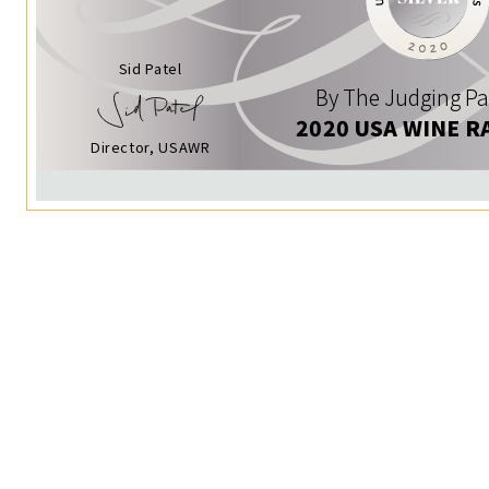
Sid Patel
By The Judging Pa
2020 USA WINE R
Director, USAWR