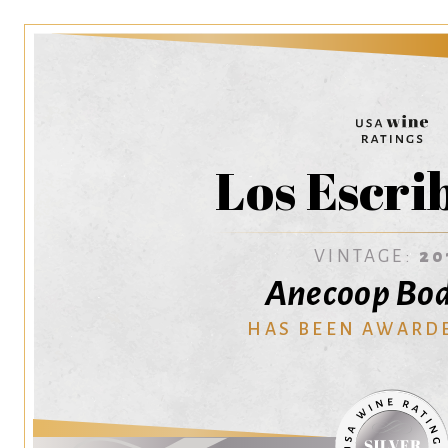
Los Escri
VINTAGE:
20
Anecoop Bo
HAS BEEN AWARD