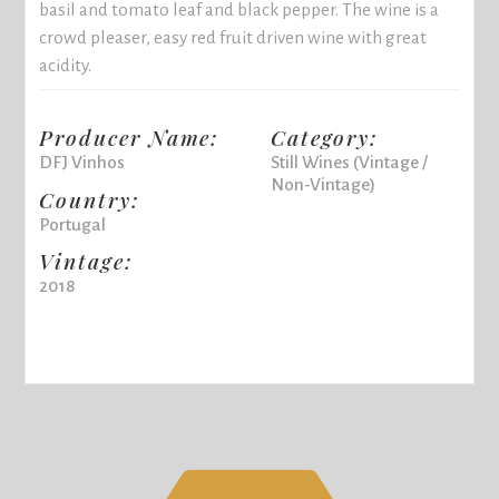
basil and tomato leaf and black pepper. The wine is a
crowd pleaser, easy red fruit driven wine with great
acidity.
Producer Name:
Category:
DFJ Vinhos
Still Wines (Vintage /
Non-Vintage)
Country:
Portugal
Vintage:
2018