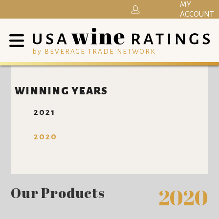
MY
ACCOUNT
by BEVERAGE TRADE NETWORK
WINNING YEARS
2021
2020
Our Products
2020