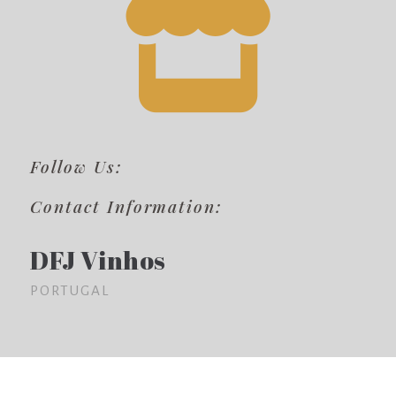
Follow Us:
Contact Information:
DFJ Vinhos
PORTUGAL