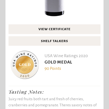
VIEW CERTIFICATE
SHELF TALKERS
USA Wine Ratings 2020
GOLD MEDAL
90 Points
Tasting Notes:
Juicy red fruits both tart and fresh of cherries,
cranberries and pomegranate. Theres savory notes of