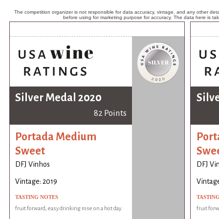
The competition organizer is not responsible for data accuracy, vintage, and any other detai
before using for marketing purpose for accuracy. The data here is ta
Silver Medal 2020
Silv
82 Points
Portada Medium
Por
Sweet
Swe
DFJ Vinhos
DFJ Vi
Vintage: 2019
Vintage
TASTING NOTES
TASTIN
fruit forward, easy drinking rose on a hot day.
fruit for