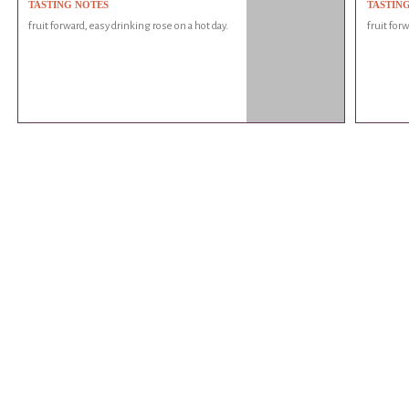
TASTING NOTES
TASTIN
fruit forward, easy drinking rose on a hot day.
fruit for