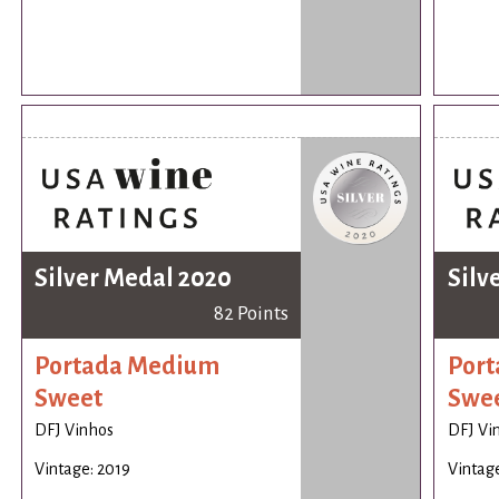
Silver Medal 2020
Silv
82 Points
Portada Medium
Por
Sweet
Swe
DFJ Vinhos
DFJ Vi
Vintage: 2019
Vintage