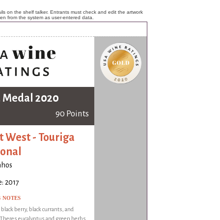
ls on the shelf talker. Entrants must check and edit the artwork
ken from the system as user-entered data.
 Medal 2020
90 Points
t West - Touriga
onal
nhos
: 2017
G NOTES
 black berry, black currants, and
 Theres eucalyptus and green herbs