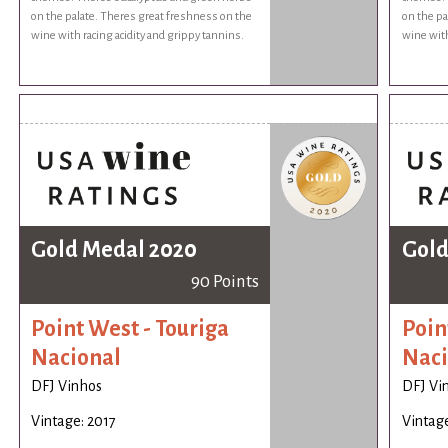
on the palate. Theres great freshness on the
on the pa
wine with racing acidity and grippy tannins.
wine with
Gold Medal 2020
Gold
90 Points
Point West - Touriga
Poin
Nacional
Naci
DFJ Vinhos
DFJ Vi
Vintage: 2017
Vintage