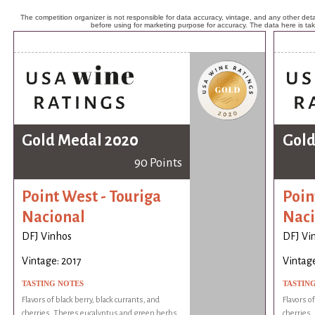
The competition organizer is not responsible for data accuracy, vintage, and any other detai
before using for marketing purpose for accuracy. The data here is ta
Gold Medal 2020
Gold
90 Points
Point West - Touriga
Poin
Nacional
Naci
DFJ Vinhos
DFJ Vi
Vintage: 2017
Vintage
TASTING NOTES
TASTIN
Flavors of black berry, black currants, and
Flavors of
cherries. Theres eucalyptus and green herbs
cherries.