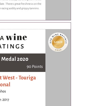
late. Theres great freshness on the
 racing acidity and grippy tannins.
 Medal 2020
90 Points
t West - Touriga
onal
nhos
: 2017