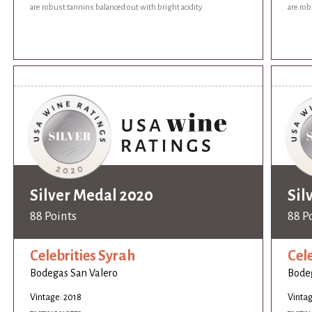
are robust tannins balanced out with bright acidity.
are rob
Silver Medal 2020
Sil
88 Points
88 P
Celebrities Syrah
Cel
Bodegas San Valero
Bodeg
Vintage: 2018
Vintag