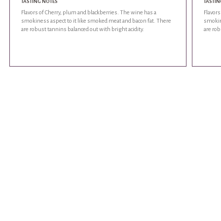
TASTING NOTES
TASTIN
Flavors of Cherry, plum and blackberries. The wine has a
Flavors
smokiness aspect to it like smoked meat and bacon fat. There
smokin
are robust tannins balanced out with bright acidity.
are rob