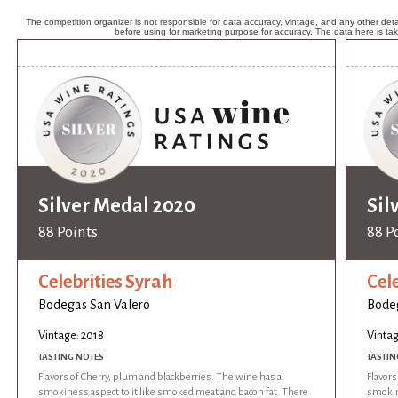
The competition organizer is not responsible for data accuracy, vintage, and any other detai
before using for marketing purpose for accuracy. The data here is ta
Silver Medal 2020
Sil
88 Points
88 P
Celebrities Syrah
Cel
Bodegas San Valero
Bodeg
Vintage: 2018
Vintag
TASTING NOTES
TASTIN
Flavors of Cherry, plum and blackberries. The wine has a
Flavors
smokiness aspect to it like smoked meat and bacon fat. There
smokin