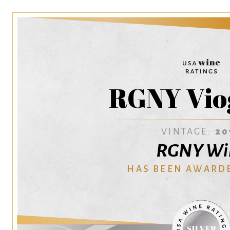
RGNY Vio
VINTAGE:
20
RGNY Wi
HAS BEEN AWARD