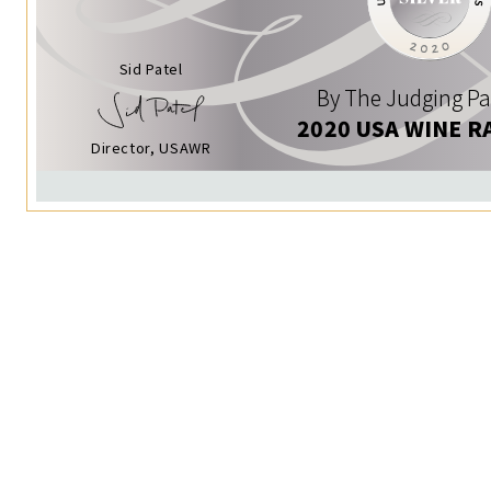
Sid Patel
By The Judging Pa
2020 USA WINE R
Director, USAWR