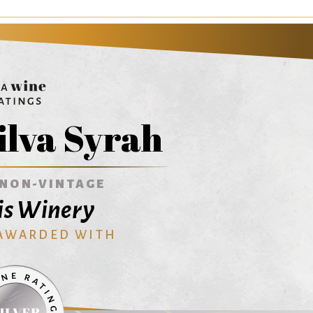
ilva Syrah
NON-VINTAGE
is Winery
 AWARDED WITH