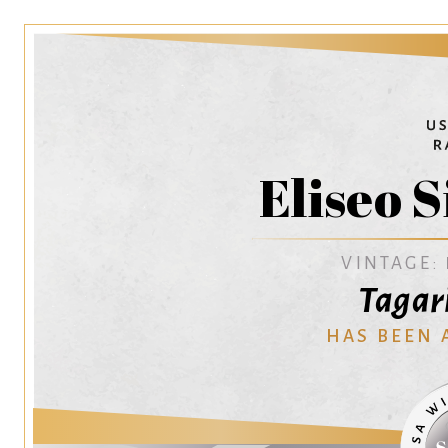
Eliseo S
VINTAGE:
Tagar
HAS BEEN