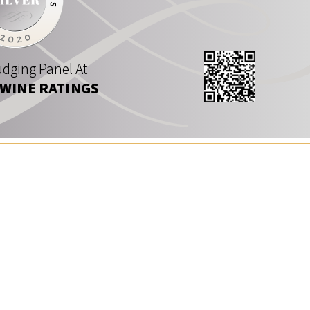
dging Panel At
 WINE RATINGS