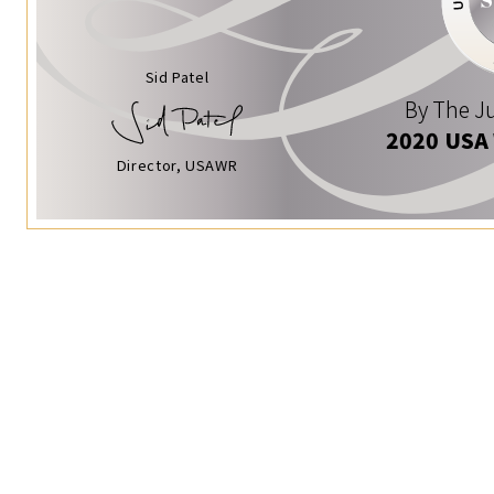
Sid Patel
By The Ju
2020 USA
Director, USAWR