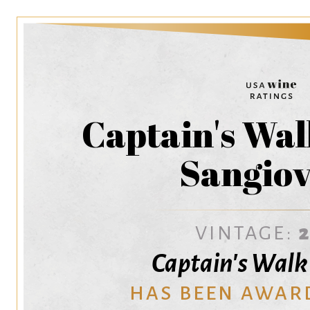
Captain's Wa
Sangiov
VINTAGE:
Captain's Wal
HAS BEEN AWAR