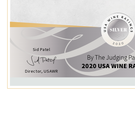
Sid Patel
By The Judging Pa
2020 USA WINE R
Director, USAWR