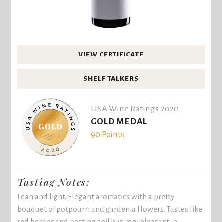
VIEW CERTIFICATE
SHELF TALKERS
USA Wine Ratings 2020
GOLD MEDAL
90 Points
Tasting Notes:
Lean and light. Elegant aromatics with a pretty
bouquet of potpourri and gardenia flowers. Tastes like
red berries and potting soil but very pleasant in