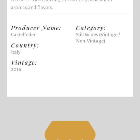
aromas and flavors.
Producer Name:
Category:
Castelfeder
Still Wines (Vintage /
Non-Vintage)
Country:
Italy
Vintage:
2016