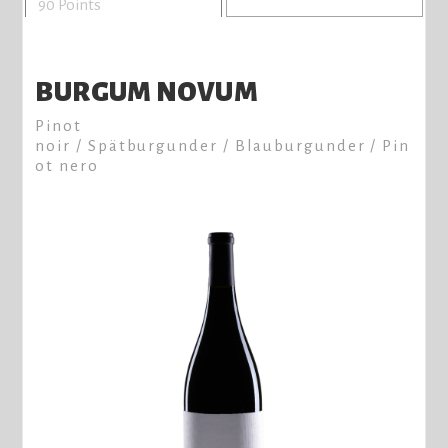
90 Points
BURGUM NOVUM
Pinot
noir / Spätburgunder / Blauburgunder / Pin
ot nero