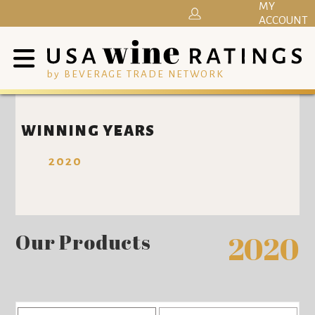
MY
ACCOUNT
by BEVERAGE TRADE NETWORK
WINNING YEARS
2020
Our Products
2020