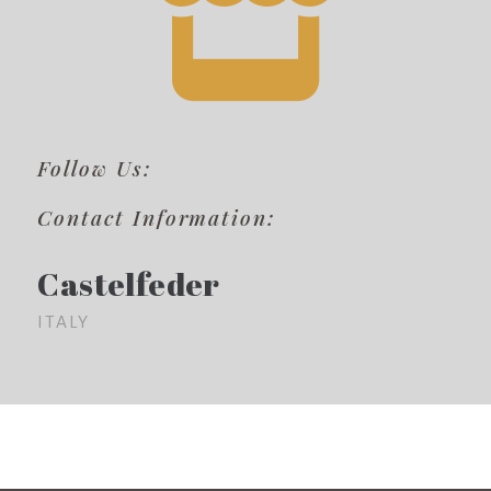
Follow Us:
Contact Information:
Castelfeder
ITALY