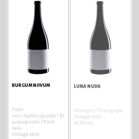
BURGUM NOVUM
LUNA NUDA
Pinot
Pinot gris / Pinot grigio
noir / Spätburgunder / Bl
Vintage 2016
auburgunder / Pinot
86 Points
nero
Vintage 2016