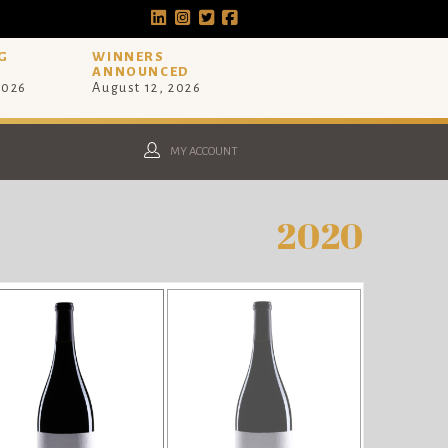
G
WINNERS
ANNOUNCED
2026
August 12, 2026
MY ACCOUNT
2020