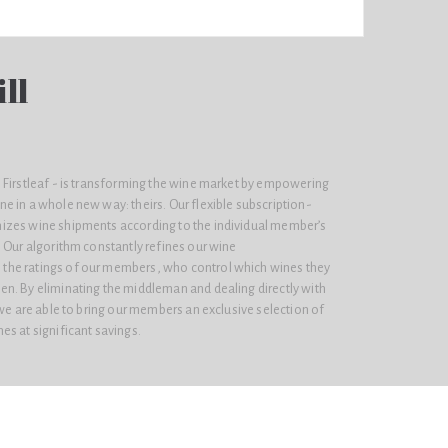
ll
 Firstleaf - is transforming the wine market by empowering
e in a whole new way: theirs. Our flexible subscription-
izes wine shipments according to the individual member’s
 Our algorithm constantly refines our wine
he ratings of our members, who control which wines they
n. By eliminating the middleman and dealing directly with
 we are able to bring our members an exclusive selection of
s at significant savings.