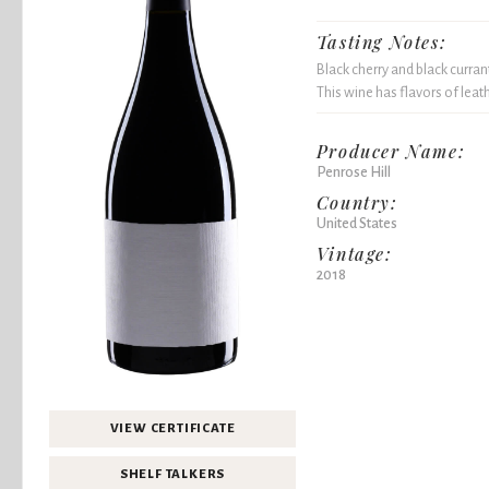
Tasting Notes:
Black cherry and black currant
This wine has flavors of leat
Producer Name:
Penrose Hill
Country:
United States
Vintage:
2018
VIEW CERTIFICATE
SHELF TALKERS