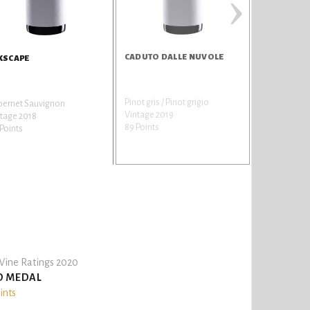
›
CADUTO DALLE NUVOLE
TRAILSTON
KSCAPE
Pinot gris / Pinot grigio
Chardonnay
bernet Sauvignon
Vintage 2019
Vintage 201
tage 2018
89 Points
89 Points
Points
ine Ratings 2020
D MEDAL
ints