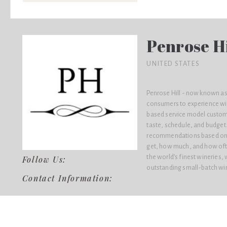
Penrose Hi
UNITED STATES
Penrose Hill - now known as
consumers to experience win
based service model custom
taste, schedule, and budget.
recommendations based on t
get, how much, and how ofte
the world’s finest wineries,
Follow Us:
outstanding small-batch wine
Contact Information: