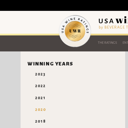
by BEVERAGE
THE RATINGS
ENT
WINNING YEARS
2023
2022
2021
2020
2018