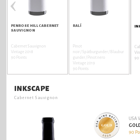
‹
PENROSE HILL CABERNET
RALÍ
IN
SAUVIGNON
Cabernet Sauvignon
Pinot
Ca
Vintage 2018
noir / Spätburgunder / Blaubur
Vin
90 Points
gunder / Pinot nero
90 
Vintage 2019
90 Points
INKSCAPE
Cabernet Sauvignon
USA W
GOL
90 Po