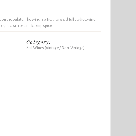
 on the palate. The wine is a fruit forward full bodied wine.
her, cocoa nibs and baking spice.
Category:
Still Wines (Vintage / Non-Vintage)