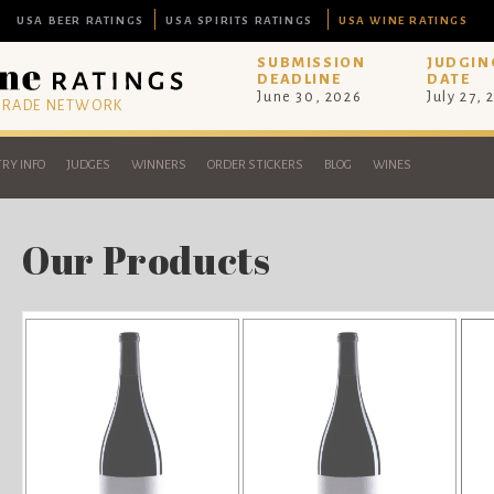
USA BEER RATINGS
USA SPIRITS RATINGS
USA WINE RATINGS
SUBMISSION
JUDGIN
DEADLINE
DATE
June 30, 2026
July 27, 
 TRADE NETWORK
RY INFO
JUDGES
WINNERS
ORDER STICKERS
BLOG
WINES
Our Products