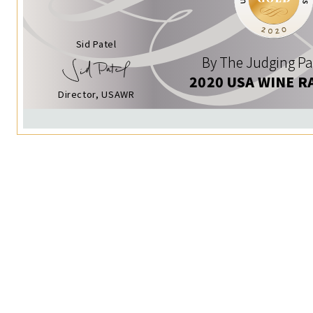
Sid Patel
By The Judging Pa
2020 USA WINE R
Director, USAWR