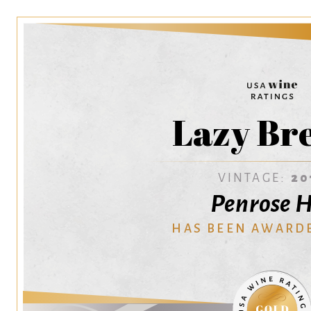
Lazy Br
VINTAGE:
20
Penrose H
HAS BEEN AWARD