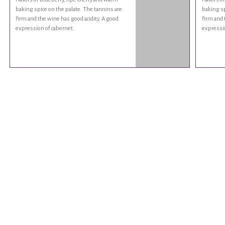
baking spice on the palate. The tannins are
baking sp
firm and the wine has good acidity. A good
firm and 
expression of cabernet.
expressio