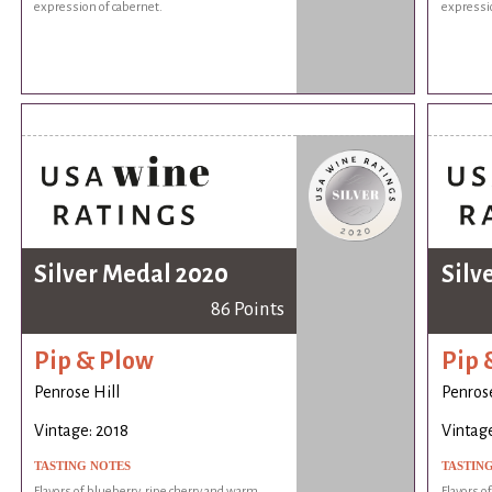
expression of cabernet.
expressio
Silver Medal 2020
Silv
86 Points
Pip & Plow
Pip 
Penrose Hill
Penrose
Vintage: 2018
Vintage
TASTING NOTES
TASTIN
Flavors of blueberry, ripe cherry and warm
Flavors o