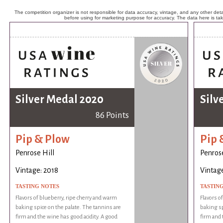
The competition organizer is not responsible for data accuracy, vintage, and any other detai
before using for marketing purpose for accuracy. The data here is ta
Silver Medal 2020
Silv
86 Points
Pip & Plow
Pip 
Penrose Hill
Penrose
Vintage: 2018
Vintage
TASTING NOTES
TASTIN
Flavors of blueberry, ripe cherry and warm
Flavors o
baking spice on the palate. The tannins are
baking sp
firm and the wine has good acidity. A good
firm and 