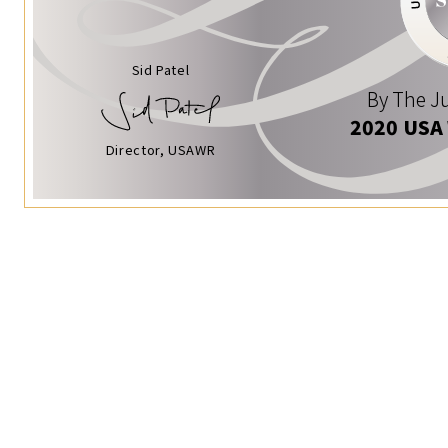
Sid Patel
By The Ju
2020 USA
Director, USAWR