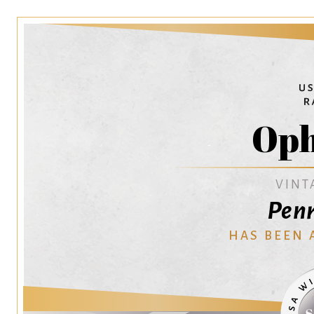
Oph
VINT
Penr
HAS BEEN