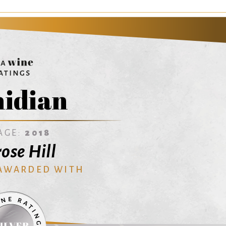
idian
AGE:
2018
ose Hill
 AWARDED WITH