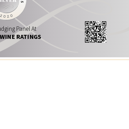
dging Panel At
 WINE RATINGS