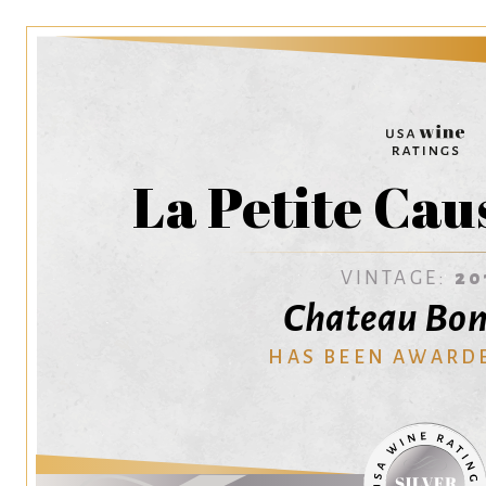
La Petite Cau
VINTAGE:
20
Chateau Bon
HAS BEEN AWARD