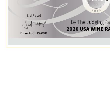
Sid Patel
By The Judging Pa
2020 USA WINE R
Director, USAWR