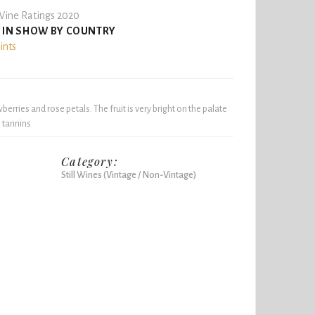
ine Ratings 2020
 IN SHOW BY COUNTRY
ints
wberries and rose petals. The fruit is very bright on the palate
 tannins.
Category:
Still Wines (Vintage / Non-Vintage)