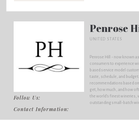
Penrose Hi
UNITED STATES
Penrose Hill - now known as
consumers to experience win
based service model custom
taste, schedule, and budget.
recommendations based on t
get, how much, and how ofte
the world’s finest wineries,
Follow Us:
outstanding small-batch wine
Contact Information: