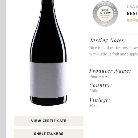
USA W
BEST
90 Po
Tasting Notes:
Nice fruit of red berries, stra
with luscious fruit and supple
Producer Name:
Penrose Hill
Country:
Chile
Vintage:
2019
VIEW CERTIFICATE
SHELF TALKERS