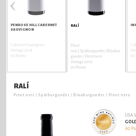
‹
PENROSE HILL CABERNET
IN
RALÍ
SAUVIGNON
Cabernet Sauvignon
Ca
Pinot
Vintage 2018
Vin
noir / Spätburgunder / Blaubur
90 Points
90 
gunder / Pinot nero
Vintage 2019
90 Points
RALÍ
Pinot noir / Spätburgunder / Blauburgunder / Pinot nero
USA W
GOL
90 Po