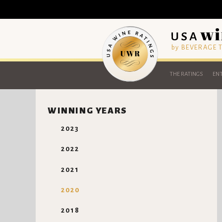
by BEVERAGE
THE RATINGS
ENT
WINNING YEARS
2023
2022
2021
2020
2018