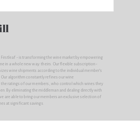
ll
 Firstleaf - is transforming the wine market by empowering
e in a whole new way: theirs. Our flexible subscription-
izes wine shipments according to the individual member’s
 Our algorithm constantly refines our wine
he ratings of our members, who control which wines they
n. By eliminating the middleman and dealing directly with
 we are able to bring our members an exclusive selection of
s at significant savings.