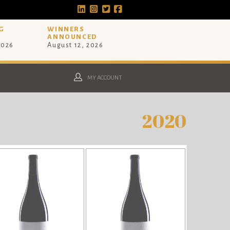
G
WINNERS
ANNOUNCED
2026
August 12, 2026
MY ACCOUNT
2020