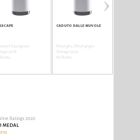
›
KSCAPE
CADUTO DALLE NUVOLE
TRAILSTON
bernet Sauvignon
Pinot gris / Pinot grigio
Chardonnay
tage 2018
Vintage 2019
Vintage 201
Points
89 Points
89 Points
ine Ratings 2020
D MEDAL
ints