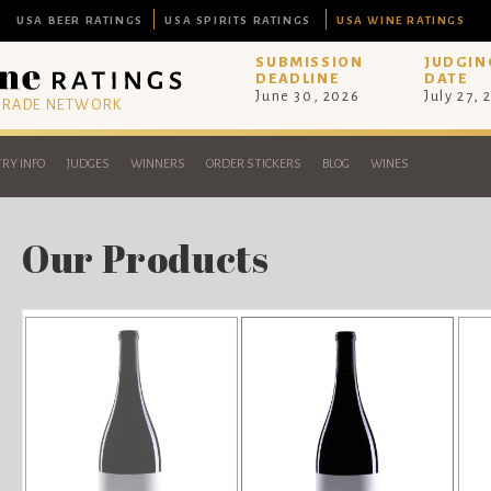
USA BEER RATINGS
USA SPIRITS RATINGS
USA WINE RATINGS
SUBMISSION
JUDGIN
DEADLINE
DATE
June 30, 2026
July 27, 
 TRADE NETWORK
RY INFO
JUDGES
WINNERS
ORDER STICKERS
BLOG
WINES
Our Products