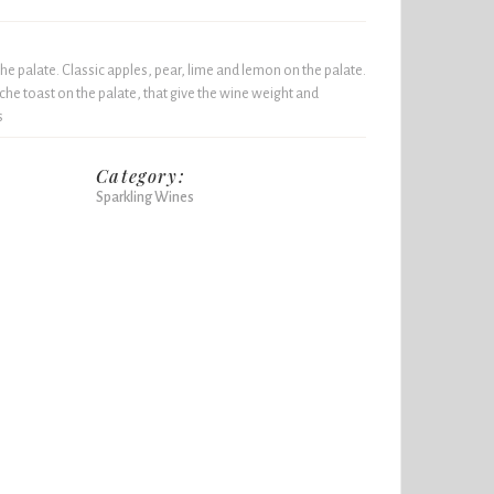
he palate. Classic apples, pear, lime and lemon on the palate.
he toast on the palate, that give the wine weight and
s
Category:
Sparkling Wines