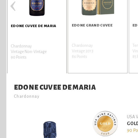
‹
EDONE GRAND CUVEE
ED
EDONE CUVEE DE MARIA
Chardonnay
Te
Chardonnay
Vintage 2013
Vin
Vintage Non-Vintage
86 Points
85 
90 Points
EDONE CUVEE DE MARIA
Chardonnay
USA W
GOL
90 Po