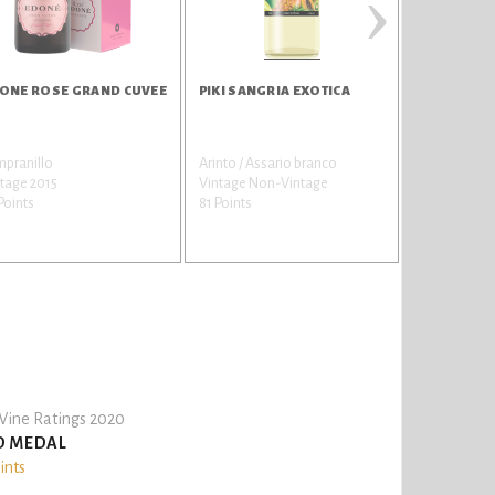
›
ONE ROSE GRAND CUVEE
PIKI SANGRIA EXOTICA
PIKI SANG
mpranillo
Arinto / Assario branco
Alicante Hen
tage 2015
Vintage Non-Vintage
Vintage Non
Points
81 Points
70 Points
ine Ratings 2020
D MEDAL
ints