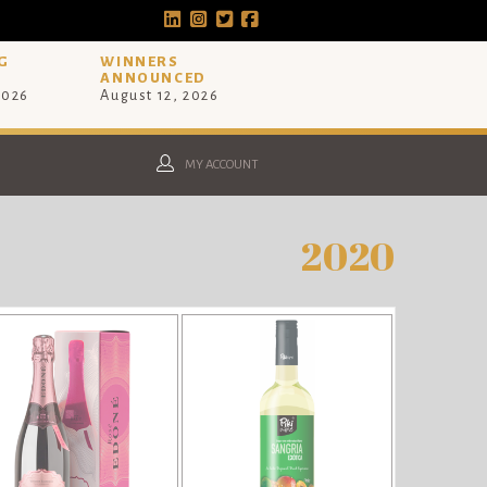
G
WINNERS
ANNOUNCED
2026
August 12, 2026
MY ACCOUNT
2020