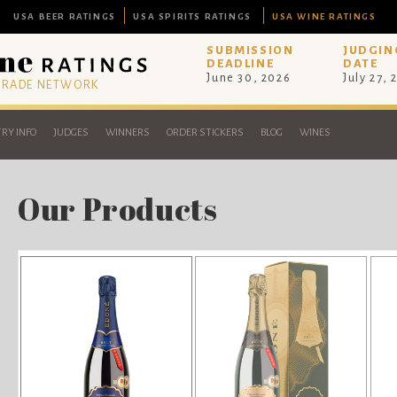
USA BEER RATINGS
USA SPIRITS RATINGS
USA WINE RATINGS
SUBMISSION
JUDGIN
DEADLINE
DATE
June 30, 2026
July 27, 
 TRADE NETWORK
RY INFO
JUDGES
WINNERS
ORDER STICKERS
BLOG
WINES
Our Products