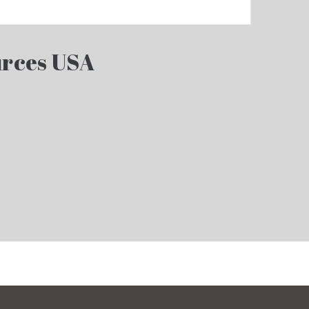
rces USA