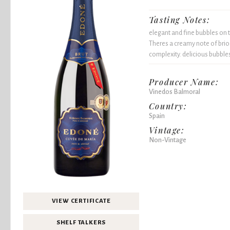
Tasting Notes:
elegant and fine bubbles on t
Theres a creamy note of brioc
complexity. delicious bubble
Producer Name:
Vinedos Balmoral
Country:
Spain
Vintage:
Non-Vintage
VIEW CERTIFICATE
SHELF TALKERS