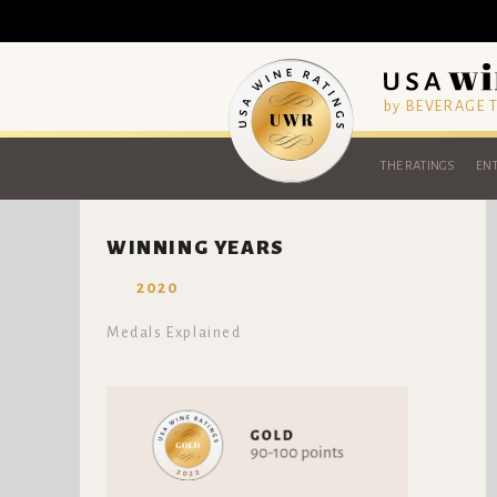
by BEVERAGE
THE RATINGS
ENT
WINNING YEARS
2020
Medals Explained