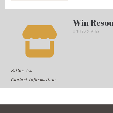
Win Resou
UNITED STATES
Follow Us:
Contact Information: