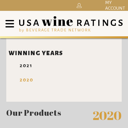
MY
ACCOUNT
by BEVERAGE TRADE NETWORK
WINNING YEARS
2021
2020
Our Products
2020