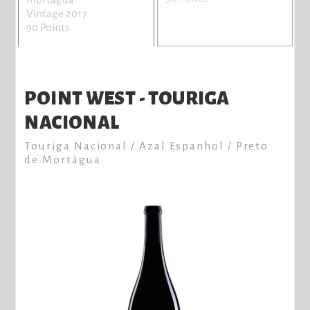
Vintage 2017
90 Points
POINT WEST - TOURIGA
NACIONAL
Touriga Nacional / Azal Espanhol / Preto
de Mortágua