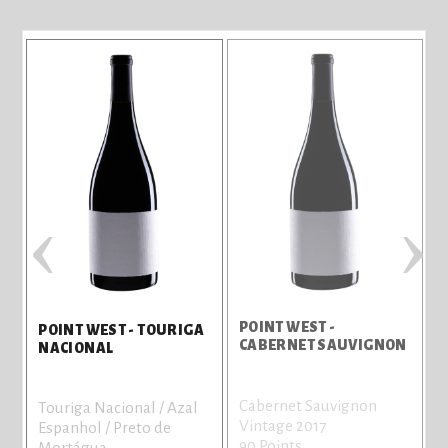
‹
›
POINT WEST -
B
POINT WEST - TOURIGA
CABERNET SAUVIGNON
NACIONAL
Cabernet Sauvignon
C
Touriga Nacional / Azal
Vintage 2017
V
Espanhol / Preto de
90 Points
8
Mortágua