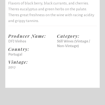
Flavors of black berry, black currants, and cherries.
Theres eucalyptus and green herbs on the palate.
Theres great freshness on the wine with racing acidity
and grippy tannins.
Producer Name:
Category:
DFJ Vinhos
Still Wines (Vintage /
Non-Vintage)
Country:
Portugal
Vintage:
2017