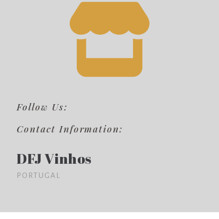
Follow Us:
Contact Information:
DFJ Vinhos
PORTUGAL