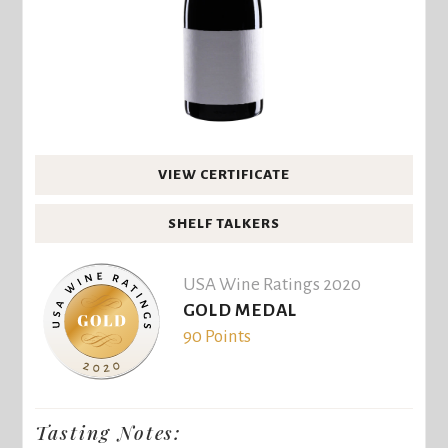
VIEW CERTIFICATE
SHELF TALKERS
USA Wine Ratings 2020
GOLD MEDAL
90 Points
Tasting Notes: