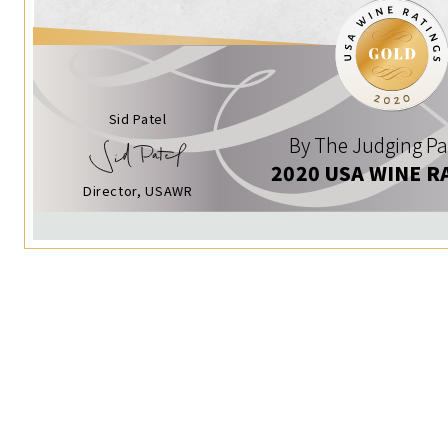
Sid Patel
By The Judging Pa
2020 USA WINE R
Director, USAWR