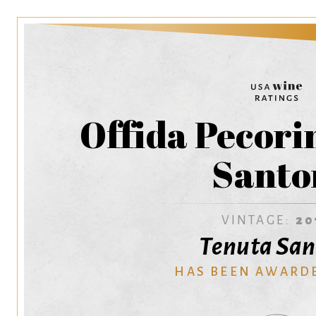
Offida Pecori
Santo
VINTAGE:
20
Tenuta San
HAS BEEN AWARD