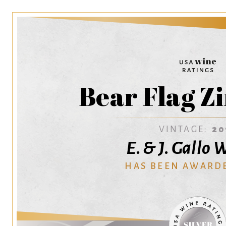
Bear Flag Z
VINTAGE:
20
E. & J. Gallo
HAS BEEN AWARD