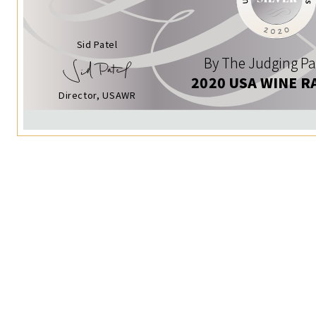
Sid Patel
By The Judging Pa
2020 USA WINE R
Director, USAWR