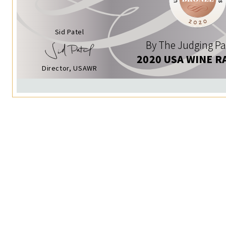
Sid Patel
By The Judging Pa
2020 USA WINE R
Director, USAWR