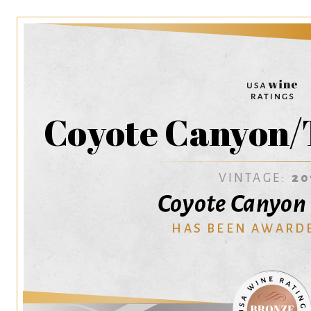
Coyote Canyon/
VINTAGE:
20
Coyote Canyon
HAS BEEN AWARD