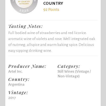
COUNTRY
92 Points
Tasting Notes:
Full bodied wine of strawberries and red licorice.
aromatic wine of violets and rose. Well integrated oak
of nutmeg, allspice and warm baking spice. Delicious
easy sipping drinking wine.
Producer Name:
Category:
Artel Inc.
Still Wines (Vintage /
Non-Vintage)
Country:
Argentina
Vintage:
2017