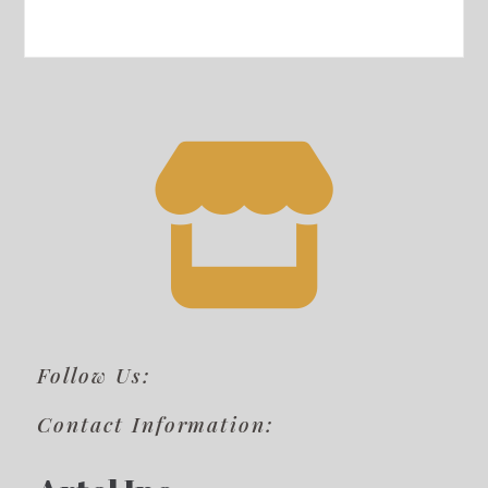
Follow Us:
Contact Information: