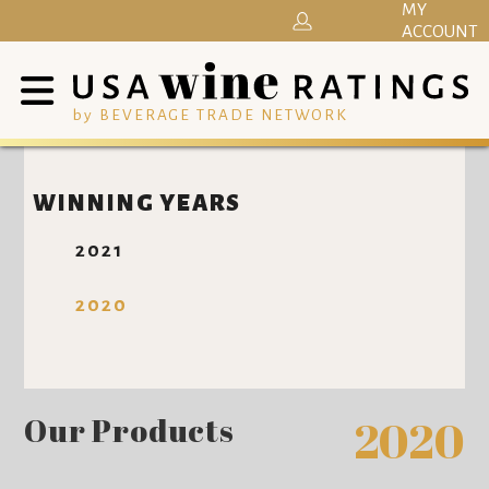
MY
ACCOUNT
by BEVERAGE TRADE NETWORK
WINNING YEARS
2021
2020
Our Products
2020