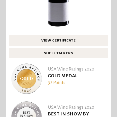
VIEW CERTIFICATE
SHELF TALKERS
USA Wine Ratings 2020
GOLD MEDAL
92 Points
USA Wine Ratings 2020
BEST IN SHOW BY