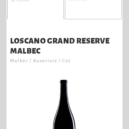
LOSCANO GRAND RESERVE
MALBEC
Malbec / Auxerrois / Cot