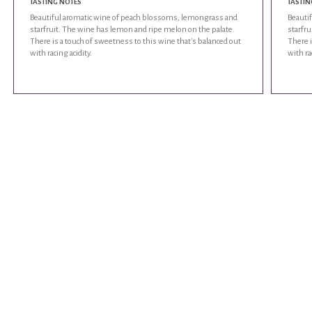
TASTING NOTES
TASTIN
Beautiful aromatic wine of peach blossoms, lemongrass and
Beauti
starfruit. The wine has lemon and ripe melon on the palate.
starfru
There is a touch of sweetness to this wine that's balanced out
There i
with racing acidity.
with ra