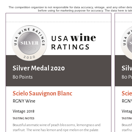
The competition organizer is not responsible for data accuracy, vintage, and any other detai
before using for marketing purpose for accuracy. The data here is ta
Silver Medal 2020
Sil
80 Points
80 P
Scielo Sauvignon Blanc
Sci
RGNY Wine
RGNY
Vintage: 2018
Vintag
TASTING NOTES
TASTIN
Beautiful aromatic wine of peach blossoms, lemongrass and
Beauti
starfruit. The wine has lemon and ripe melon on the palate.
starfru