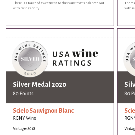
There is a touch of sweetness to this wine that's balanced out
There i
with racing acidity.
with ra
Silver Medal 2020
Sil
80 Points
80 P
Scielo Sauvignon Blanc
Sci
RGNY Wine
RGNY
Vintage: 2018
Vintag