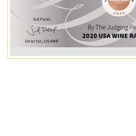
Sid Patel
By The Judging Pa
2020 USA WINE R
Director, USAWR