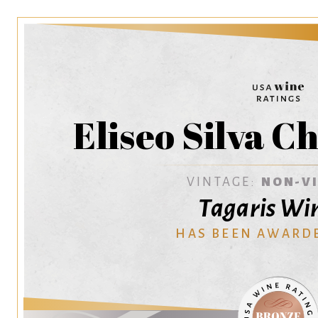
Eliseo Silva 
VINTAGE:
NON-V
Tagaris Wi
HAS BEEN AWARD