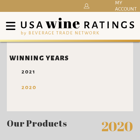
MY
ACCOUNT
by BEVERAGE TRADE NETWORK
WINNING YEARS
2021
2020
Our Products
2020