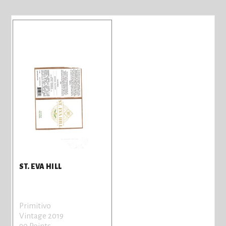
ST. EVA HILL
Primitivo
Vintage 2019
90 Points