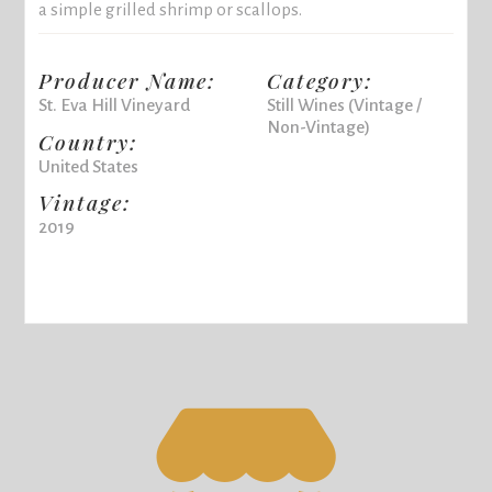
a simple grilled shrimp or scallops.
Producer Name:
Category:
St. Eva Hill Vineyard
Still Wines (Vintage /
Non-Vintage)
Country:
United States
Vintage:
2019