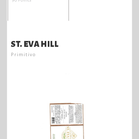
ST. EVA HILL
Primitivo