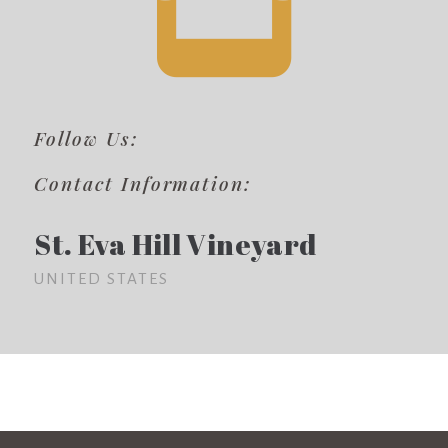
Follow Us:
Contact Information:
St. Eva Hill Vineyard
UNITED STATES