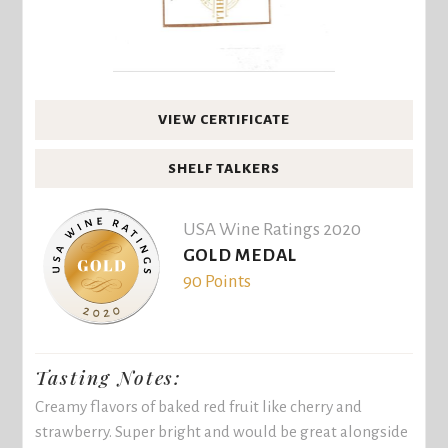
VIEW CERTIFICATE
SHELF TALKERS
USA Wine Ratings 2020
GOLD MEDAL
90 Points
Tasting Notes:
Creamy flavors of baked red fruit like cherry and
strawberry. Super bright and would be great alongside