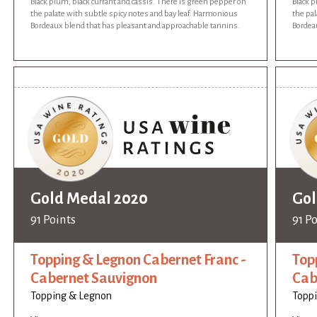
Black plum, black currant and cassis. There is green pepper on
Black p
the palate with subtle spicy notes and bay leaf. Harmonious
the pal
Bordeaux blend that has pleasant and approachable tannins.
Bordea
Gold Medal 2020
Gol
91 Points
91 P
Topping & Legnon Cabernet Franc -
Top
Cabernet Sauvignon
Cab
Topping & Legnon
Topp