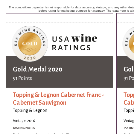
The competition organizer is not responsible for data accuracy, vintage, and any other detai
before using for marketing purpose for accuracy. The data here is ta
Gold Medal 2020
Gol
91 Points
91 P
Topping & Legnon Cabernet Franc -
Top
Cabernet Sauvignon
Cab
Topping & Legnon
Topp
Vintage: 2016
Vintag
TASTING NOTES
TASTIN