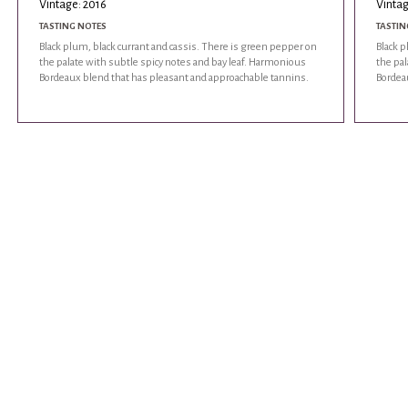
Vintage: 2016
Vintag
TASTING NOTES
TASTIN
Black plum, black currant and cassis. There is green pepper on
Black p
the palate with subtle spicy notes and bay leaf. Harmonious
the pal
Bordeaux blend that has pleasant and approachable tannins.
Bordea