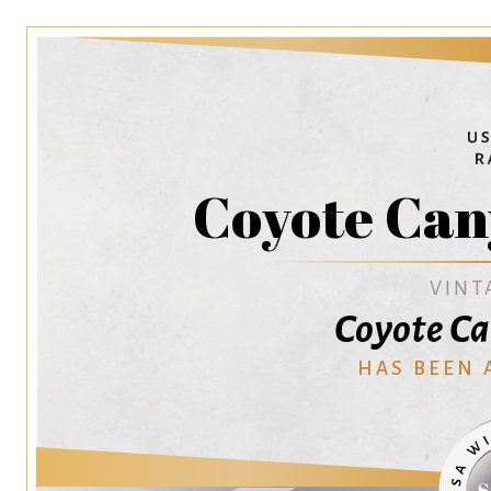
Coyote Can
VINT
Coyote C
HAS BEEN