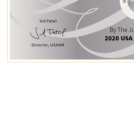
Sid Patel
By The Ju
2020 USA
Director, USAWR