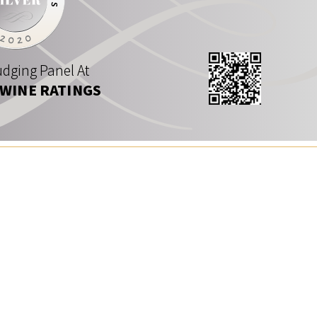
dging Panel At
 WINE RATINGS