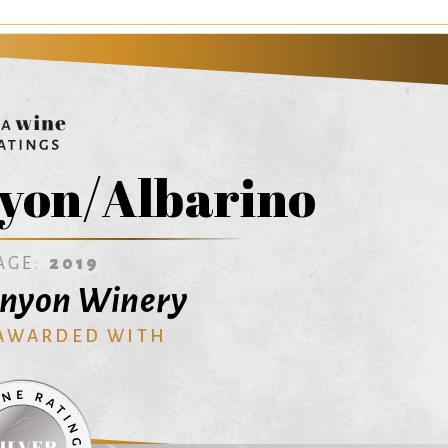
yon/Albarino
AGE:
2019
anyon Winery
 AWARDED WITH