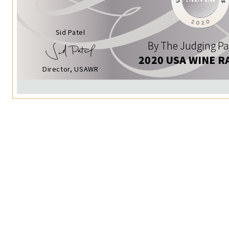
Sid Patel
By The Judging Pa
2020 USA WINE R
Director, USAWR