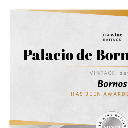
Palacio de Bor
VINTAGE:
20
Bornos
HAS BEEN AWARD