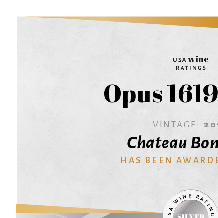
Opus 1619
VINTAGE:
20
Chateau Bon
HAS BEEN AWARD