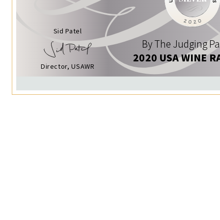
Sid Patel
By The Judging Pa
2020 USA WINE R
Director, USAWR